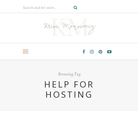
Browsing Tag
HELP FOR
HOSTING