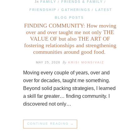
In
FAMILY
FRIENDS & FAMILY
/
/
FRIENDSHIP
GATHERINGS
LATEST
/
/
BLOG POSTS
FINDING COMMUNITY: How moving
over and over taught me not only THE
VALUE OF but also THE ART OF
fostering relationships and strengthening
communities around good food.
By
MAY 25, 2026
KRISI MONSIVAIZ
Moving every couple of years, over and
over for decades, taught me something.
Beyond solid packing strategies, I learned
a skill far greater… finding community. I
discovered not only…
CONTINUE READING →