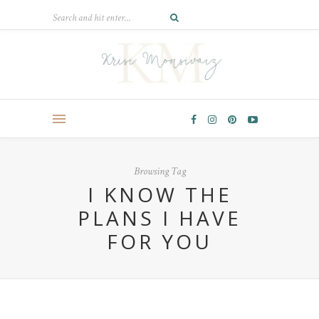
Browsing Tag
I KNOW THE
PLANS I HAVE
FOR YOU