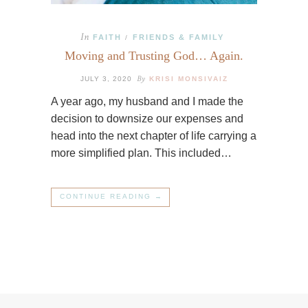
In
FAITH
FRIENDS & FAMILY
/
Moving and Trusting God… Again.
By
JULY 3, 2020
KRISI MONSIVAIZ
A year ago, my husband and I made the
decision to downsize our expenses and
head into the next chapter of life carrying a
more simplified plan. This included…
CONTINUE READING →