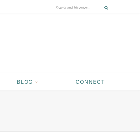
BLOG
CONNECT