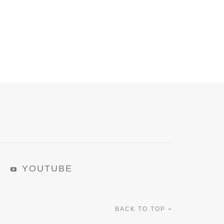
YOUTUBE
BACK TO TOP