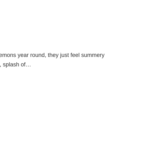
lemons year round, they just feel summery
d, splash of…