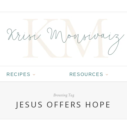
RECIPES
RESOURCES
Browsing Tag
JESUS OFFERS HOPE