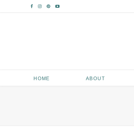
HOME
ABOUT