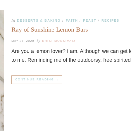
In
DESSERTS & BAKING
FAITH
FEAST
RECIPES
/
/
/
Ray of Sunshine Lemon Bars
By
MAY 27, 2020
KRISI MONSIVAIZ
Are you a lemon lover? I am. Although we can get 
to me. Reminding me of the outdoorsy, free spirite
CONTINUE READING →