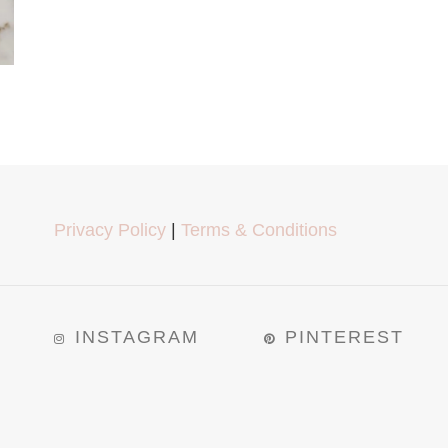
Privacy Policy
|
Terms & Conditions
INSTAGRAM
PINTEREST