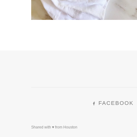
FACEBOOK
Shared with ♥ from Houston