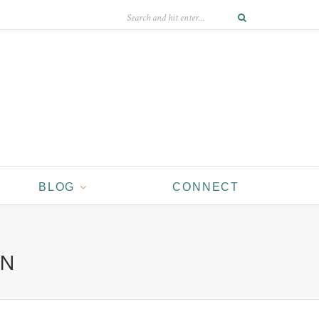
BLOG
CONNECT
EN