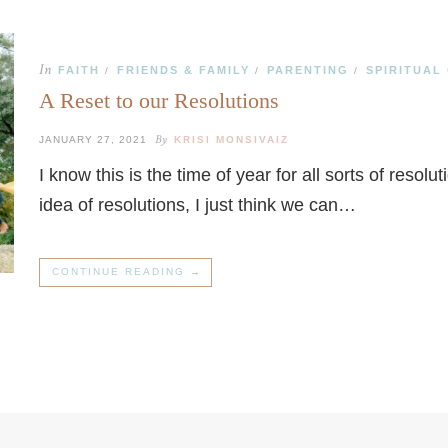
In
FAITH
FRIENDS & FAMILY
PARENTING
SPIRITUAL
/
/
/
A Reset to our Resolutions
By
JANUARY 27, 2021
KRISI MONSIVAIZ
I know this is the time of year for all sorts of reso
idea of resolutions, I just think we can…
CONTINUE READING →