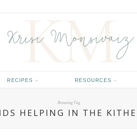
RECIPES
RESOURCES
Browsing Tag
IDS HELPING IN THE KITH