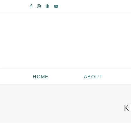
HOME
ABOUT
K