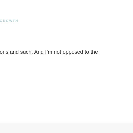
 GROWTH
lutions and such. And I’m not opposed to the