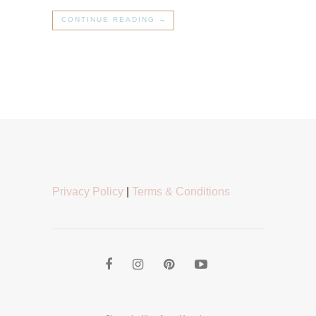
CONTINUE READING →
Privacy Policy
|
Terms & Conditions