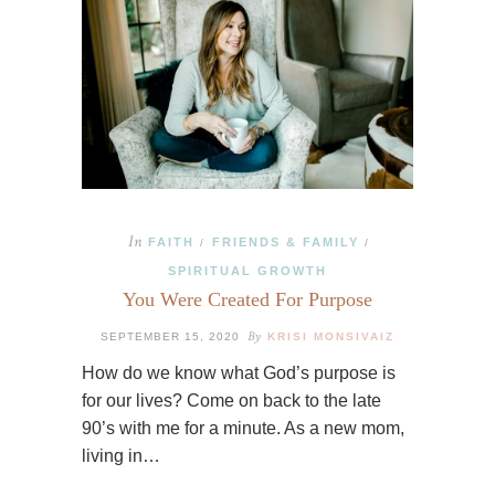
In
FAITH
FRIENDS & FAMILY
/
/
SPIRITUAL GROWTH
You Were Created For Purpose
By
SEPTEMBER 15, 2020
KRISI MONSIVAIZ
How do we know what God’s purpose is
for our lives? Come on back to the late
90’s with me for a minute. As a new mom,
living in…