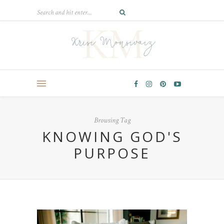
Browsing Tag
KNOWING GOD'S
PURPOSE