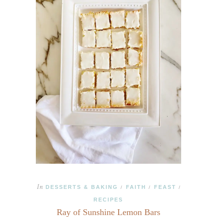
In
DESSERTS & BAKING
FAITH
FEAST
/
/
/
RECIPES
Ray of Sunshine Lemon Bars