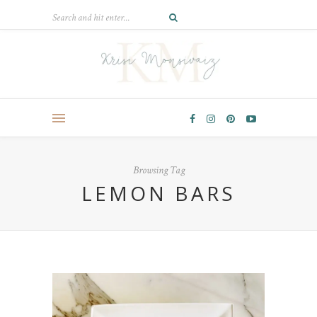
Browsing Tag
LEMON BARS