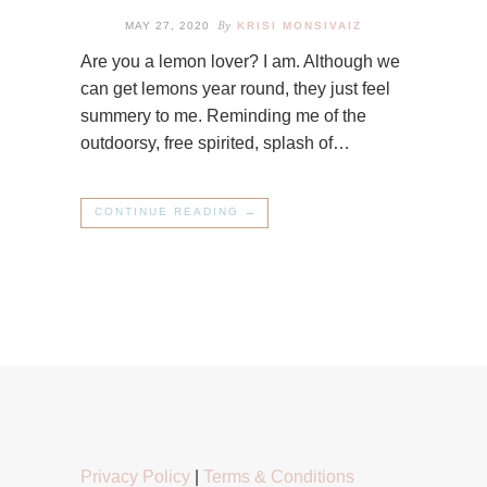
By
MAY 27, 2020
KRISI MONSIVAIZ
Are you a lemon lover? I am. Although we
can get lemons year round, they just feel
summery to me. Reminding me of the
outdoorsy, free spirited, splash of…
CONTINUE READING →
Privacy Policy
|
Terms & Conditions