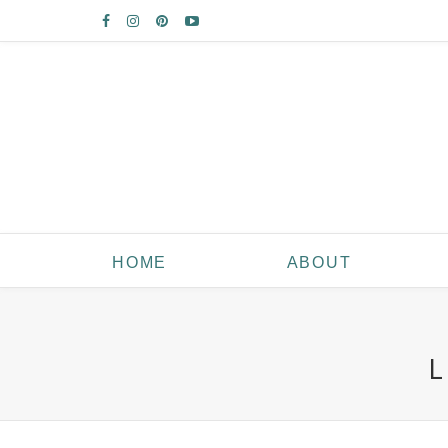
HOME
ABOUT
L