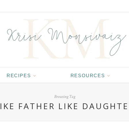
RECIPES
RESOURCES
Browsing Tag
IKE FATHER LIKE DAUGHT