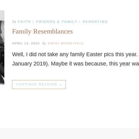
In
FAITH
FRIENDS & FAMILY
PARENTING
/
/
Family Resemblances
By
APRIL 14, 2020
KRISI MONSIVAIZ
Well, I did not take any family Easter pics this yea
January 2019). Maybe it was because, this year w
CONTINUE READING →