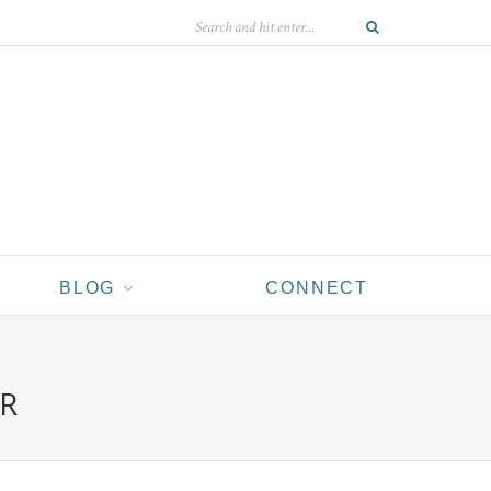
BLOG
CONNECT
ER