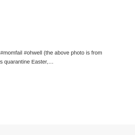
r. #momfail #ohwell (the above photo is from
as quarantine Easter,…