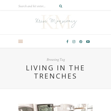
Browsing Tag
LIVING IN THE
TRENCHES