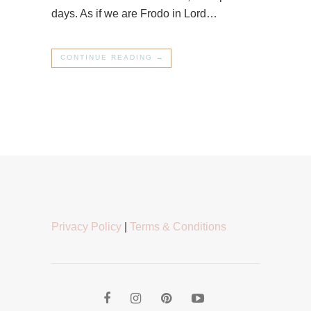
days. As if we are Frodo in Lord…
CONTINUE READING →
Privacy Policy
|
Terms & Conditions