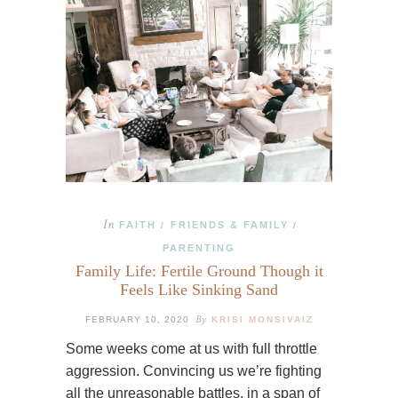
In
FAITH
FRIENDS & FAMILY
/
/
PARENTING
Family Life: Fertile Ground Though it
Feels Like Sinking Sand
By
FEBRUARY 10, 2020
KRISI MONSIVAIZ
Some weeks come at us with full throttle
aggression. Convincing us we’re fighting
all the unreasonable battles, in a span of