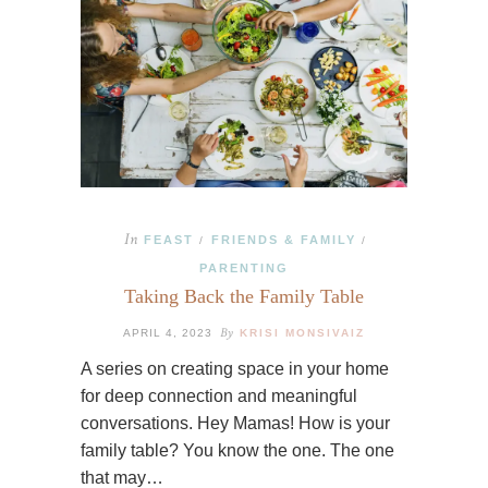
In
FEAST
FRIENDS & FAMILY
/
/
PARENTING
Taking Back the Family Table
By
APRIL 4, 2023
KRISI MONSIVAIZ
A series on creating space in your home
for deep connection and meaningful
conversations. Hey Mamas! How is your
family table? You know the one. The one
that may…