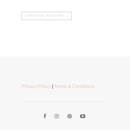
CONTINUE READING →
Privacy Policy
|
Terms & Conditions