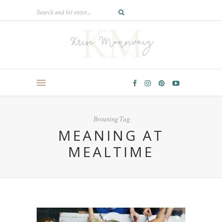
Browsing Tag
MEANING AT
MEALTIME