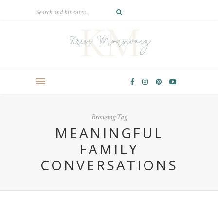
Browsing Tag
MEANINGFUL
FAMILY
CONVERSATIONS