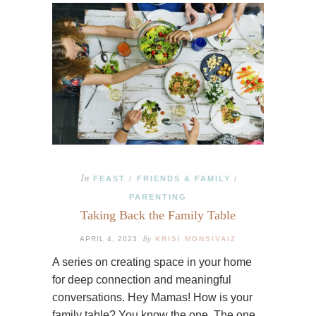
In
FEAST
FRIENDS & FAMILY
/
/
PARENTING
Taking Back the Family Table
By
APRIL 4, 2023
KRISI MONSIVAIZ
A series on creating space in your home
for deep connection and meaningful
conversations. Hey Mamas! How is your
family table? You know the one. The one