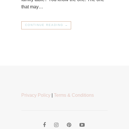
that may…
CONTINUE READING →
Privacy Policy
|
Terms & Conditions