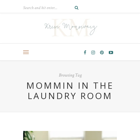
Browsing Tag
MOMMIN IN THE
LAUNDRY ROOM