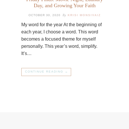
Day, and Growing Your Faith
By
OCTOBER 30, 2020
KRISI MONSIVAIZ
My word for the year At the beginning of
each year, I choose a word. This word
becomes a focused theme for myself
personally. This year’s word, simplify.
It’s…
CONTINUE READING →