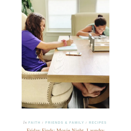
In
FAITH
FRIENDS & FAMILY
RECIPES
/
/
Friday Finds: Movie Night, Laundry