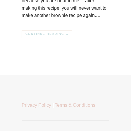
because you are dear to me… after
making this recipe, you will never want to
make another brownie recipe again.…
CONTINUE READING →
Privacy Policy
|
Terms & Conditions