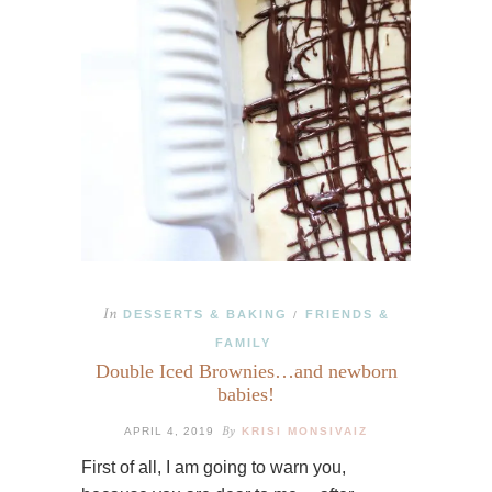
In
DESSERTS & BAKING
FRIENDS &
/
FAMILY
Double Iced Brownies…and newborn
babies!
By
APRIL 4, 2019
KRISI MONSIVAIZ
First of all, I am going to warn you,