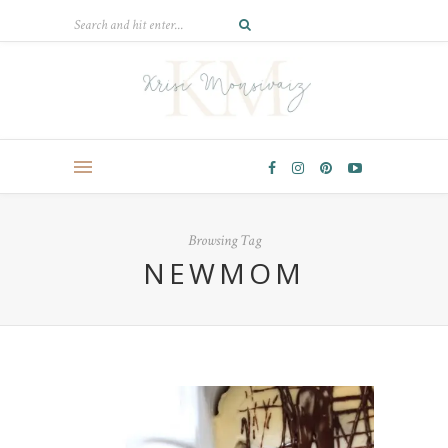
Browsing Tag
NEWMOM