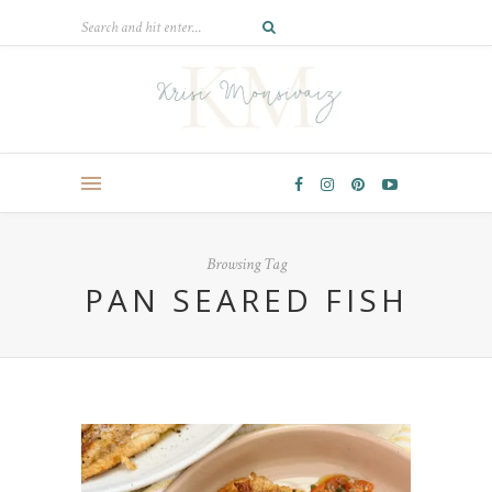
Browsing Tag
PAN SEARED FISH