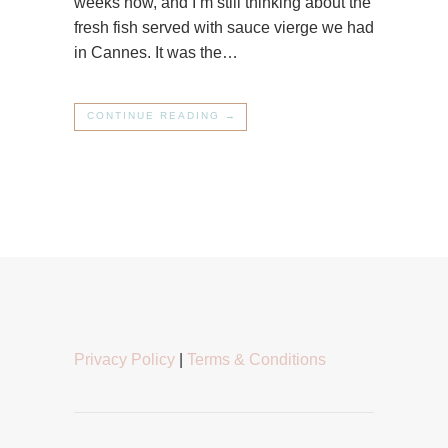
weeks now, and I’m still thinking about the
fresh fish served with sauce vierge we had
in Cannes. It was the…
CONTINUE READING →
Privacy Policy
|
Terms & Conditions