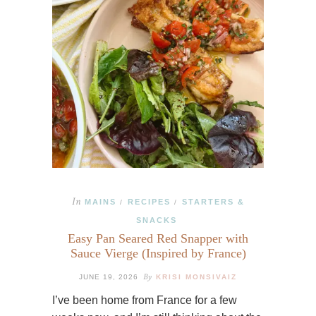
In
MAINS
RECIPES
STARTERS &
/
/
SNACKS
Easy Pan Seared Red Snapper with
Sauce Vierge (Inspired by France)
By
JUNE 19, 2026
KRISI MONSIVAIZ
I’ve been home from France for a few