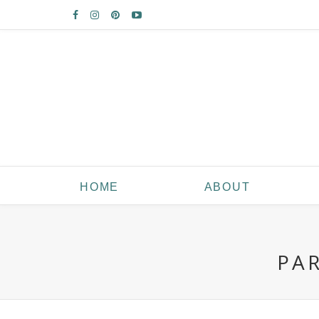
HOME
ABOUT
PA