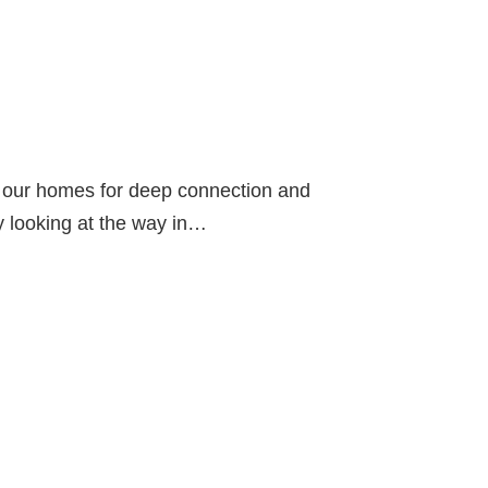
in our homes for deep connection and
by looking at the way in…