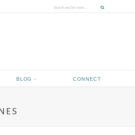
BLOG
CONNECT
NES