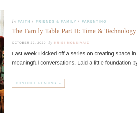
In
FAITH
FRIENDS & FAMILY
PARENTING
/
/
The Family Table Part II: Time & Technology
By
OCTOBER 22, 2020
KRISI MONSIVAIZ
Last week I kicked off a series on creating space 
meaningful conversations. Laid a little foundation 
CONTINUE READING →