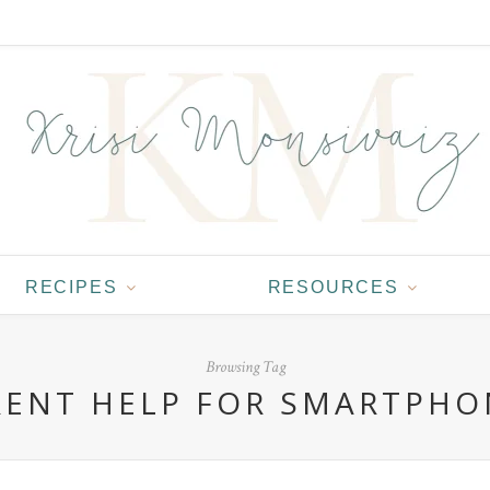
RECIPES
RESOURCES
Browsing Tag
RENT HELP FOR SMARTPHO