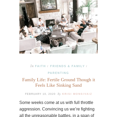
In
FAITH
FRIENDS & FAMILY
/
/
PARENTING
Family Life: Fertile Ground Though it
Feels Like Sinking Sand
By
FEBRUARY 10, 2020
KRISI MONSIVAIZ
Some weeks come at us with full throttle
aggression. Convincing us we’re fighting
all the unreasonable battles, in a span of