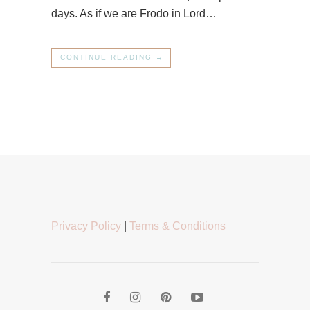
days. As if we are Frodo in Lord…
CONTINUE READING →
Privacy Policy
|
Terms & Conditions