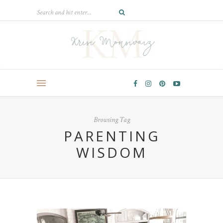
Browsing Tag
PARENTING
WISDOM