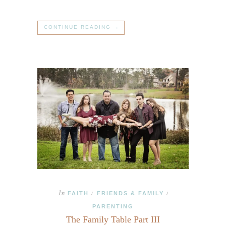
CONTINUE READING →
In
FAITH
FRIENDS & FAMILY
/
/
PARENTING
The Family Table Part III