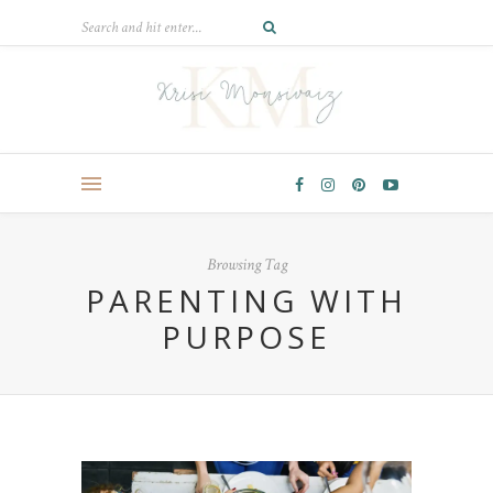
Browsing Tag
PARENTING WITH
PURPOSE