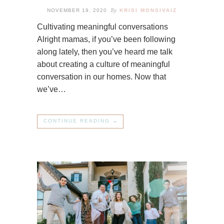
By
NOVEMBER 19, 2020
KRISI MONSIVAIZ
Cultivating meaningful conversations
Alright mamas, if you’ve been following
along lately, then you’ve heard me talk
about creating a culture of meaningful
conversation in our homes. Now that
we’ve…
CONTINUE READING →