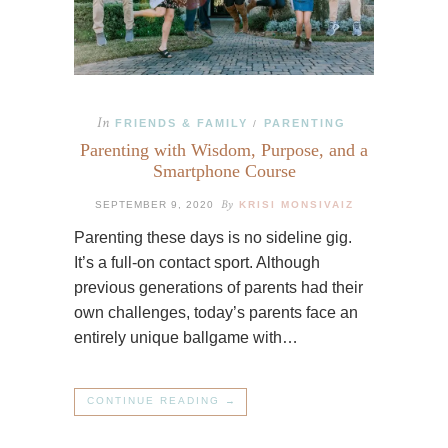
In
FRIENDS & FAMILY
PARENTING
/
Parenting with Wisdom, Purpose, and a
Smartphone Course
By
SEPTEMBER 9, 2020
KRISI MONSIVAIZ
Parenting these days is no sideline gig.
It’s a full-on contact sport. Although
previous generations of parents had their
own challenges, today’s parents face an
entirely unique ballgame with…
CONTINUE READING →