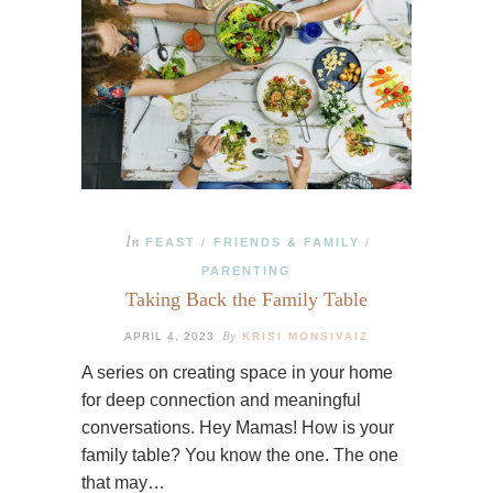
In
FEAST
FRIENDS & FAMILY
/
/
PARENTING
Taking Back the Family Table
By
APRIL 4, 2023
KRISI MONSIVAIZ
A series on creating space in your home
for deep connection and meaningful
conversations. Hey Mamas! How is your
family table? You know the one. The one
that may…