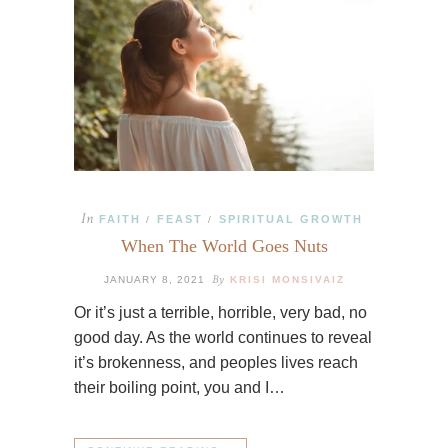
In
FAITH
FEAST
SPIRITUAL GROWTH
/
/
When The World Goes Nuts
By
JANUARY 8, 2021
KRISI MONSIVAIZ
Or it’s just a terrible, horrible, very bad, no
good day. As the world continues to reveal
it’s brokenness, and peoples lives reach
their boiling point, you and I…