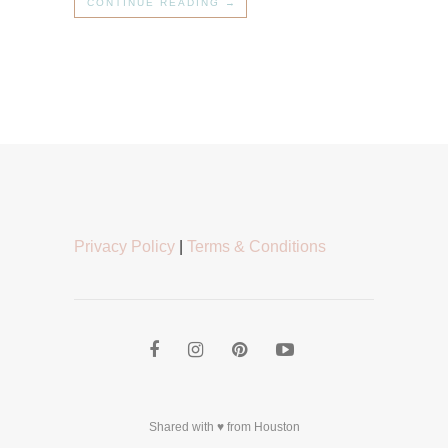
CONTINUE READING →
Privacy Policy
|
Terms & Conditions
Shared with ♥ from Houston