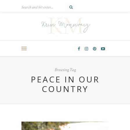
Browsing Tag
PEACE IN OUR
COUNTRY