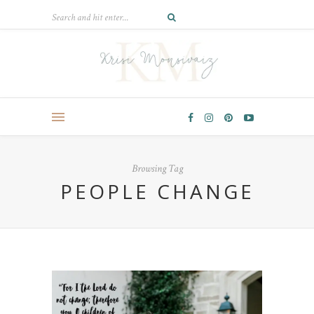
Browsing Tag
PEOPLE CHANGE