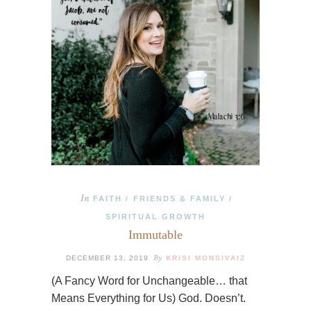
In
FAITH
FRIENDS & FAMILY
/
/
SPIRITUAL GROWTH
Immutable
By
DECEMBER 13, 2019
KRISI MONSIVAIZ
(A Fancy Word for Unchangeable… that
Means Everything for Us) God. Doesn’t.