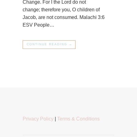
Change. For I the Lord do not
change; therefore you, O children of
Jacob, are not consumed. Malachi 3:6
ESV People…
CONTINUE READING →
Privacy Policy
|
Terms & Conditions