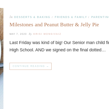
In
DESSERTS & BAKING
FRIENDS & FAMILY
PARENTIN
/
/
Milestones and Peanut Butter & Jelly Pie
By
MAY 7, 2020
KRISI MONSIVAIZ
Last Friday was kind of big! Our Senior man child fin
High School. AND we signed on the final dotted…
CONTINUE READING →