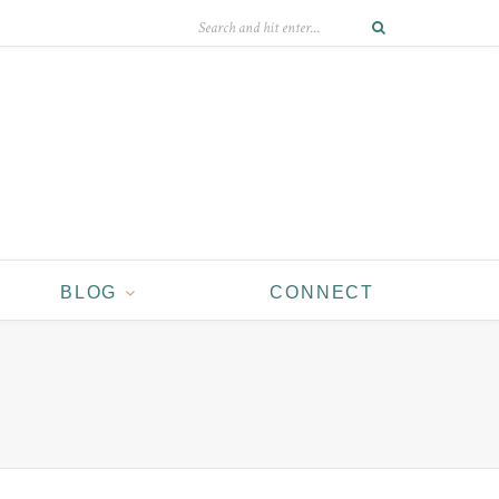
BLOG
CONNECT