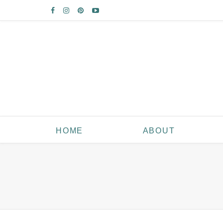
HOME
ABOUT