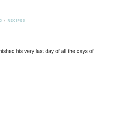
G
RECIPES
/
ished his very last day of all the days of