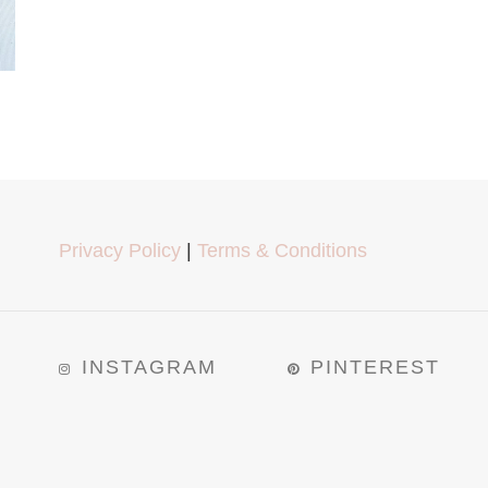
Privacy Policy
|
Terms & Conditions
INSTAGRAM
PINTEREST