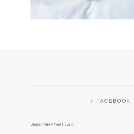
FACEBOOK
Shared with ♥ from Houston