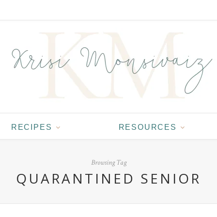
RECIPES
RESOURCES
Browsing Tag
QUARANTINED SENIOR