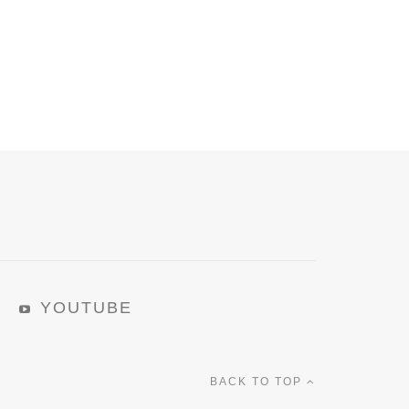
YOUTUBE
BACK TO TOP