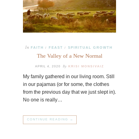
In
FAITH
FEAST
SPIRITUAL GROWTH
/
/
The Valley of a New Normal
By
APRIL 4, 2020
KRISI MONSIVAIZ
My family gathered in our living room. Still
in our pajamas (or for some, the clothes
from the previous day that we just slept in).
No one is really…
CONTINUE READING →