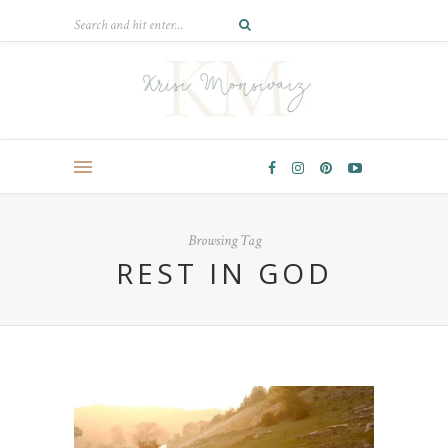
Browsing Tag
REST IN GOD