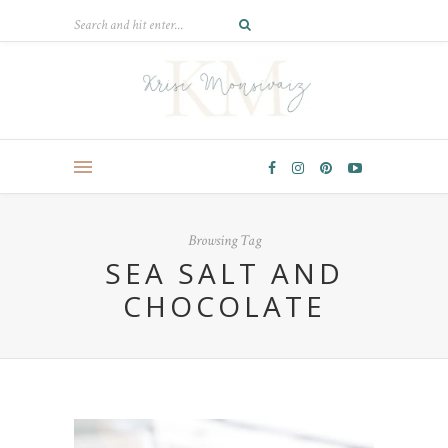
Browsing Tag
SEA SALT AND
CHOCOLATE