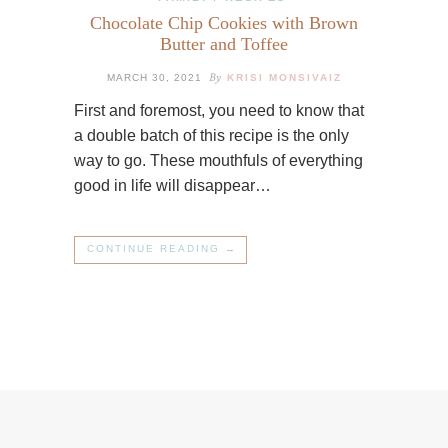
Chocolate Chip Cookies with Brown
Butter and Toffee
By
MARCH 30, 2021
KRISI MONSIVAIZ
First and foremost, you need to know that
a double batch of this recipe is the only
way to go. These mouthfuls of everything
good in life will disappear…
CONTINUE READING →