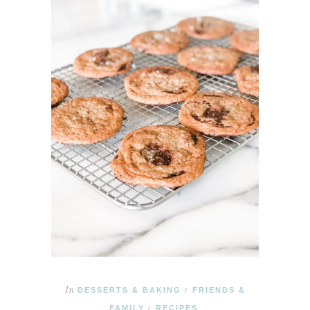
In
DESSERTS & BAKING
FRIENDS &
/
FAMILY
RECIPES
/