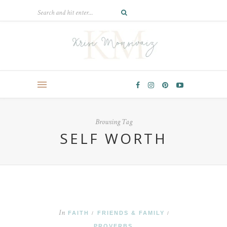
Browsing Tag
SELF WORTH
In
FAITH
FRIENDS & FAMILY
/
/
PROVERBS