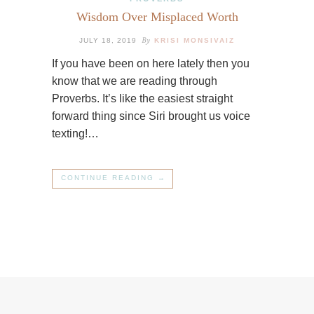
Wisdom Over Misplaced Worth
By
JULY 18, 2019
KRISI MONSIVAIZ
If you have been on here lately then you
know that we are reading through
Proverbs. It’s like the easiest straight
forward thing since Siri brought us voice
texting!…
CONTINUE READING →