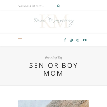
Browsing Tag
SENIOR BOY
MOM