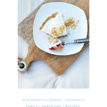
In
DESSERTS & BAKING
FRIENDS &
/
FAMILY
PARENTING
RECIPES
/
/