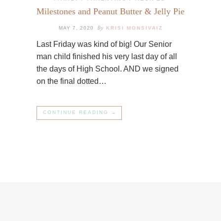
Milestones and Peanut Butter & Jelly Pie
By
MAY 7, 2020
KRISI MONSIVAIZ
Last Friday was kind of big! Our Senior
man child finished his very last day of all
the days of High School. AND we signed
on the final dotted…
CONTINUE READING →