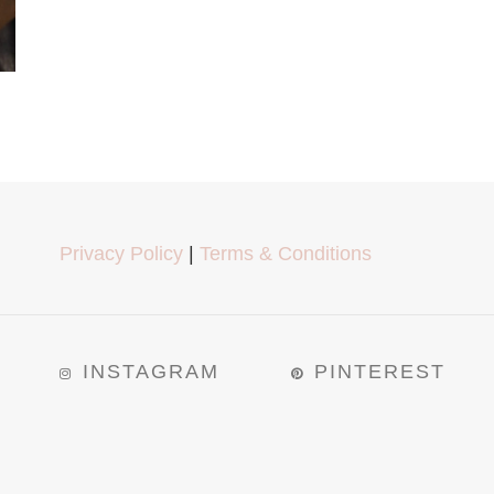
Privacy Policy
|
Terms & Conditions
INSTAGRAM
PINTEREST