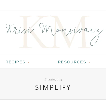
RECIPES
RESOURCES
Browsing Tag
SIMPLIFY