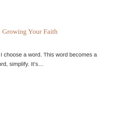
d Growing Your Faith
, I choose a word. This word becomes a
d, simplify. It’s…