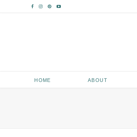
HOME
ABOUT