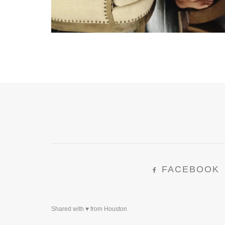
FACEBOOK
Shared with ♥ from Houston