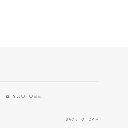
YOUTUBE
BACK TO TOP