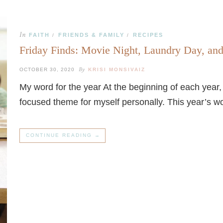
In
FAITH
FRIENDS & FAMILY
RECIPES
/
/
Friday Finds: Movie Night, Laundry Day, an
By
OCTOBER 30, 2020
KRISI MONSIVAIZ
My word for the year At the beginning of each year
focused theme for myself personally. This year’s wor
CONTINUE READING →