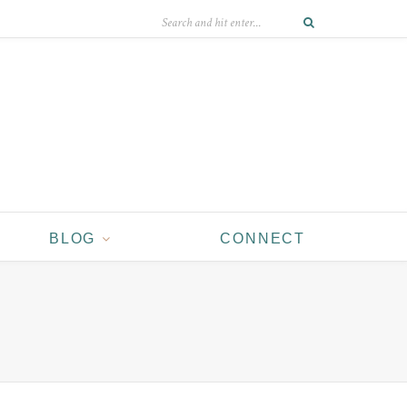
BLOG
CONNECT