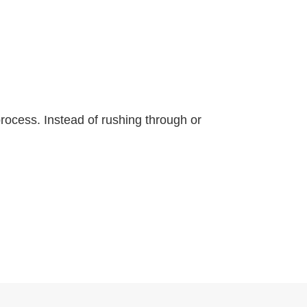
 process. Instead of rushing through or