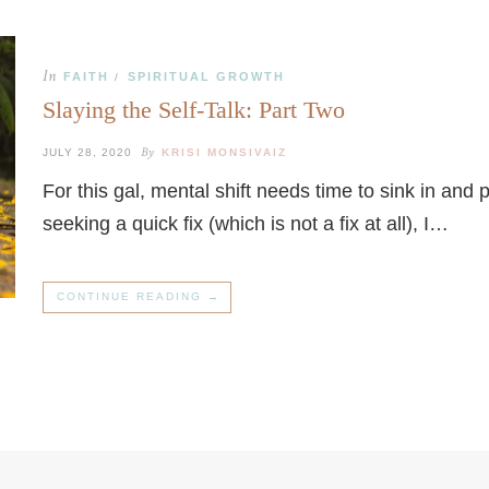
In
FAITH
SPIRITUAL GROWTH
/
Slaying the Self-Talk: Part Two
By
JULY 28, 2020
KRISI MONSIVAIZ
For this gal, mental shift needs time to sink in and
seeking a quick fix (which is not a fix at all), I…
CONTINUE READING →