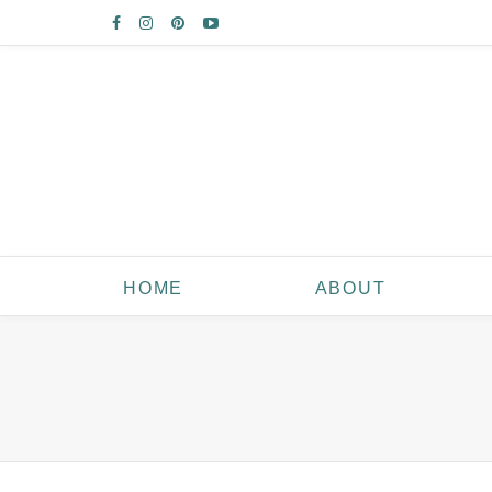
HOME
ABOUT