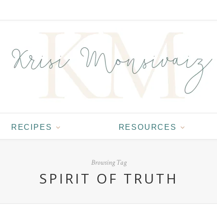
RECIPES
RESOURCES
Browsing Tag
SPIRIT OF TRUTH