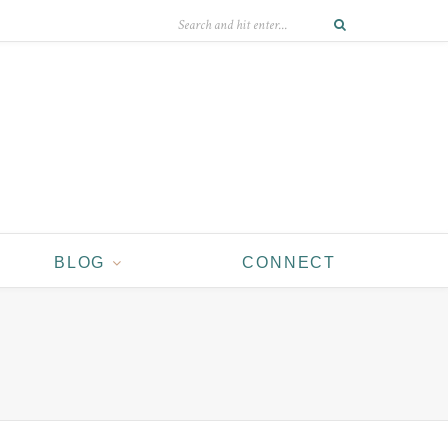
BLOG
CONNECT