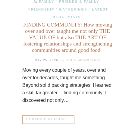
In
FAMILY
FRIENDS & FAMILY
/
/
FRIENDSHIP
GATHERINGS
LATEST
/
/
BLOG POSTS
FINDING COMMUNITY: How moving
over and over taught me not only THE
VALUE OF but also THE ART OF
fostering relationships and strengthening
communities around good food.
By
MAY 25, 2026
KRISI MONSIVAIZ
Moving every couple of years, over and
over for decades, taught me something.
Beyond solid packing strategies, I learned
a skill far greater… finding community. I
discovered not only…
CONTINUE READING →