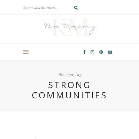
Browsing Tag
STRONG
COMMUNITIES