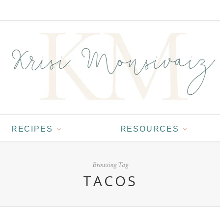
RECIPES
RESOURCES
Browsing Tag
TACOS