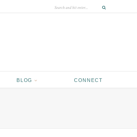
BLOG
CONNECT