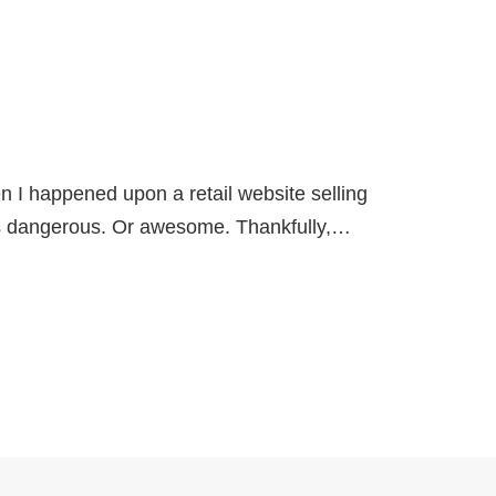
en I happened upon a retail website selling
 dangerous. Or awesome. Thankfully,…