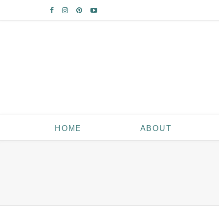
HOME
ABOUT