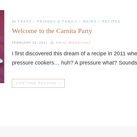
In
FEAST
FRIENDS & FAMILY
MAINS
RECIPES
/
/
/
Welcome to the Carnita Party
By
FEBRUARY 22, 2021
KRISI MONSIVAIZ
I first discovered this dream of a recipe in 2011 wh
pressure cookers… huh? A pressure what? Sounds
CONTINUE READING →