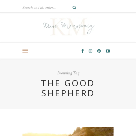
Browsing Tag
THE GOOD
SHEPHERD