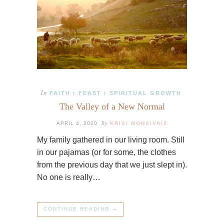
In
FAITH
FEAST
SPIRITUAL GROWTH
/
/
The Valley of a New Normal
By
APRIL 4, 2020
KRISI MONSIVAIZ
My family gathered in our living room. Still
in our pajamas (or for some, the clothes
from the previous day that we just slept in).
No one is really…
CONTINUE READING →