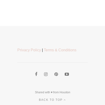
Privacy Policy
|
Terms & Conditions
Shared with ♥ from Houston
BACK TO TOP