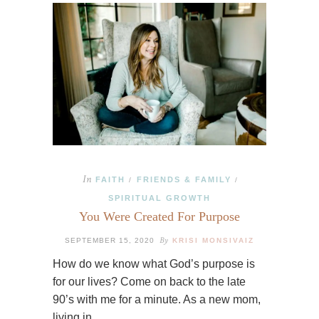
In
FAITH
FRIENDS & FAMILY
/
/
SPIRITUAL GROWTH
You Were Created For Purpose
By
SEPTEMBER 15, 2020
KRISI MONSIVAIZ
How do we know what God’s purpose is
for our lives? Come on back to the late
90’s with me for a minute. As a new mom,
living in…