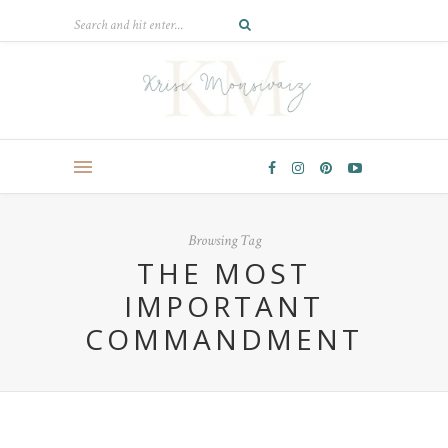
Browsing Tag
THE MOST
IMPORTANT
COMMANDMENT