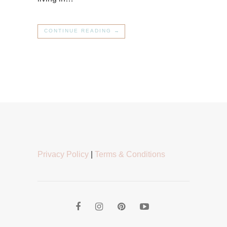
CONTINUE READING →
Privacy Policy
|
Terms & Conditions