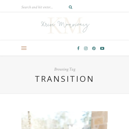
Browsing Tag
TRANSITION