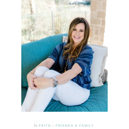
In
FAITH
FRIENDS & FAMILY
/