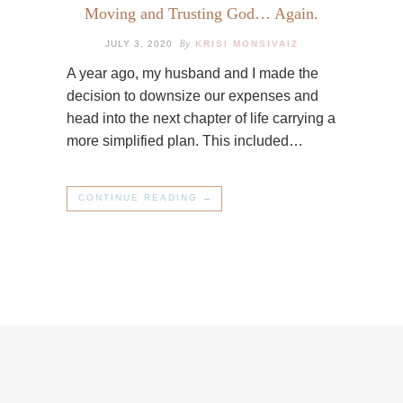
Moving and Trusting God… Again.
By
JULY 3, 2020
KRISI MONSIVAIZ
A year ago, my husband and I made the
decision to downsize our expenses and
head into the next chapter of life carrying a
more simplified plan. This included…
CONTINUE READING →