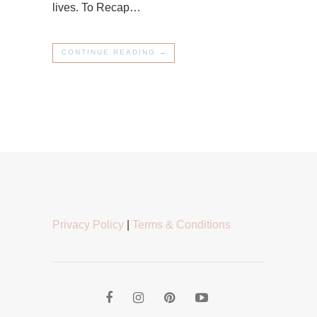
lives. To Recap…
CONTINUE READING →
Privacy Policy
|
Terms & Conditions