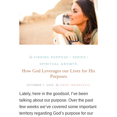
In
FINDING PURPOSE
SERIES
/
/
SPIRITUAL GROWTH
How God Leverages our Lives for His
Purposes
By
OCTOBER 7, 2020
KRISI MONSIVAIZ
Lately, here in the goodsoil, I’ve been
talking about our purpose. Over the past
few weeks we’ve covered some important
territory regarding God’s purpose for our