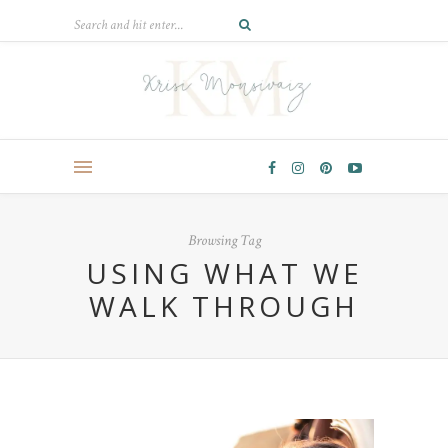
Browsing Tag
USING WHAT WE
WALK THROUGH