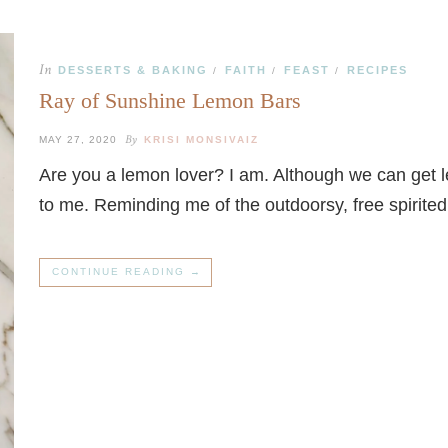
In
DESSERTS & BAKING
FAITH
FEAST
RECIPES
/
/
/
Ray of Sunshine Lemon Bars
By
MAY 27, 2020
KRISI MONSIVAIZ
Are you a lemon lover? I am. Although we can get 
to me. Reminding me of the outdoorsy, free spirite
CONTINUE READING →