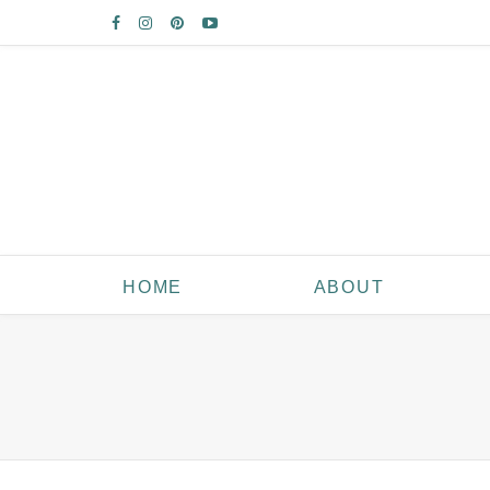
HOME
ABOUT