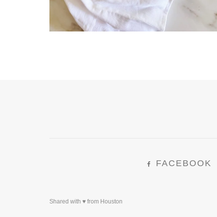
FACEBOOK
Shared with ♥ from Houston