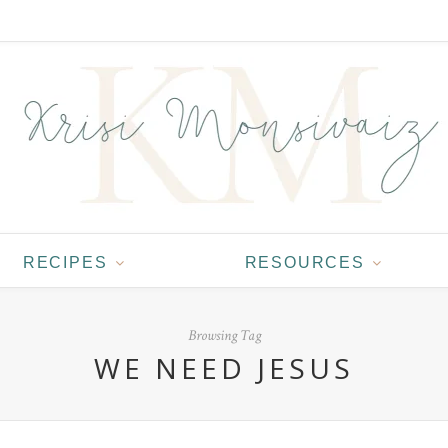
RECIPES
RESOURCES
Browsing Tag
WE NEED JESUS