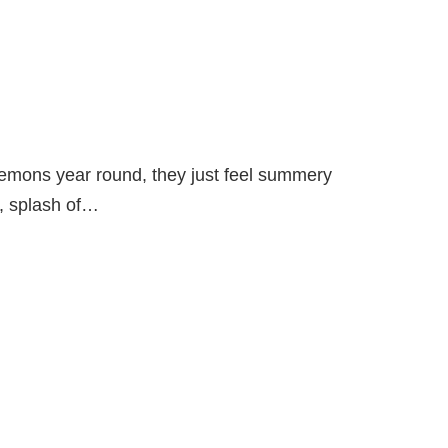
lemons year round, they just feel summery
d, splash of…