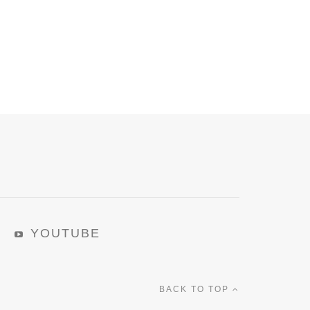
YOUTUBE
BACK TO TOP