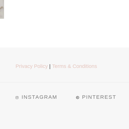
Privacy Policy
|
Terms & Conditions
INSTAGRAM
PINTEREST