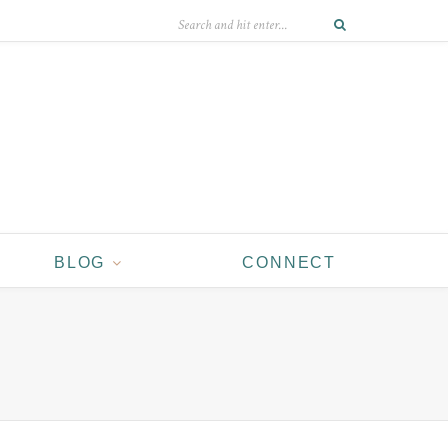
BLOG
CONNECT