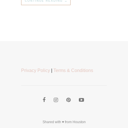
CONTINUE READING →
Privacy Policy
|
Terms & Conditions
Shared with ♥ from Houston