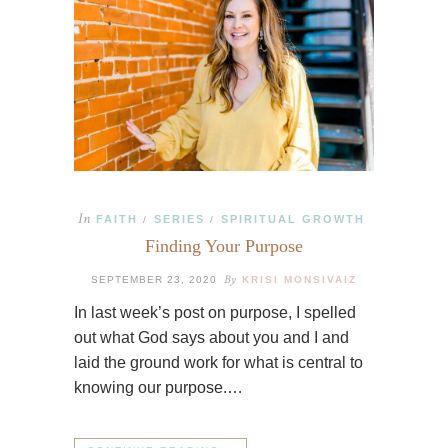
In
FAITH
SERIES
SPIRITUAL GROWTH
/
/
Finding Your Purpose
By
SEPTEMBER 23, 2020
KRISI MONSIVAIZ
In last week’s post on purpose, I spelled
out what God says about you and I and
laid the ground work for what is central to
knowing our purpose.…