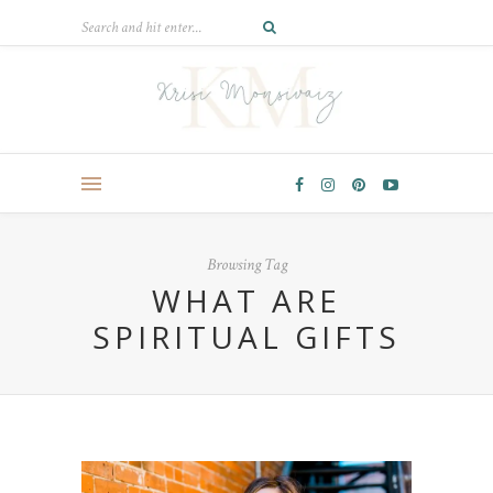
Browsing Tag
WHAT ARE
SPIRITUAL GIFTS