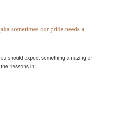
(aka sometimes our pride needs a
y, you should expect something amazing or
r the “lessons in…