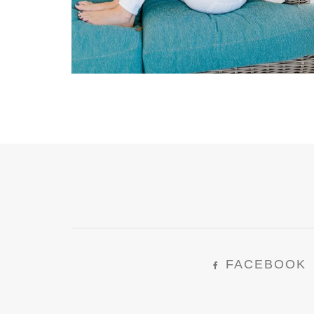
FACEBOOK