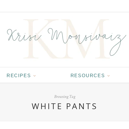
RECIPES
RESOURCES
Browsing Tag
WHITE PANTS