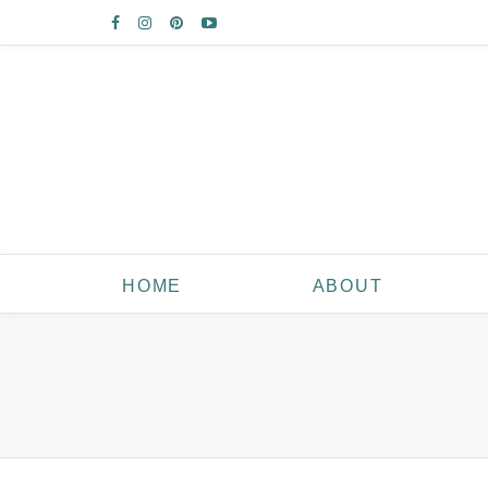
HOME
ABOUT