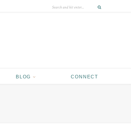
BLOG
CONNECT