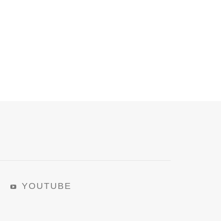
YOUTUBE