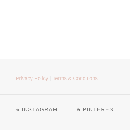
Privacy Policy
|
Terms & Conditions
INSTAGRAM
PINTEREST