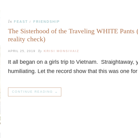
In
FEAST
FRIENDSHIP
/
The Sisterhood of the Traveling WHITE Pants 
reality check)
By
APRIL 25, 2019
KRISI MONSIVAIZ
It all began on a girls trip to Vietnam. Straightawa
humiliating. Let the record show that this was one fo
CONTINUE READING →