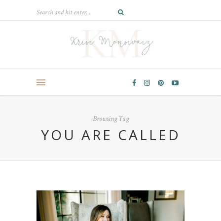
Browsing Tag
YOU ARE CALLED