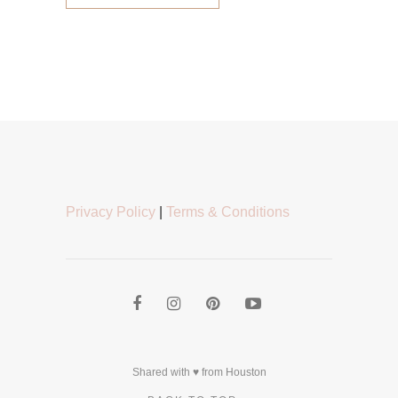
Privacy Policy
|
Terms & Conditions
Shared with ♥ from Houston