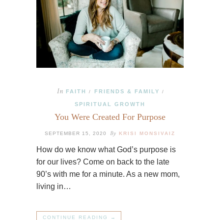
In
FAITH
FRIENDS & FAMILY
/
/
SPIRITUAL GROWTH
You Were Created For Purpose
By
SEPTEMBER 15, 2020
KRISI MONSIVAIZ
How do we know what God’s purpose is
for our lives? Come on back to the late
90’s with me for a minute. As a new mom,
living in…
CONTINUE READING →