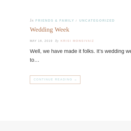
In
FRIENDS & FAMILY
UNCATEGORIZED
/
Wedding Week
By
MAY 16, 2019
KRISI MONSIVAIZ
Well, we have made it folks. It’s wedding w
to…
CONTINUE READING →