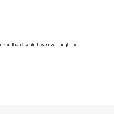
anized than I could have ever taught her