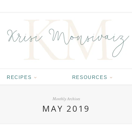
RECIPES
RESOURCES
Monthly Archives
MAY 2019