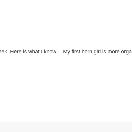
eek. Here is what I know… My first born girl is more org