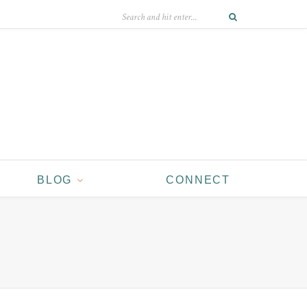
BLOG
CONNECT