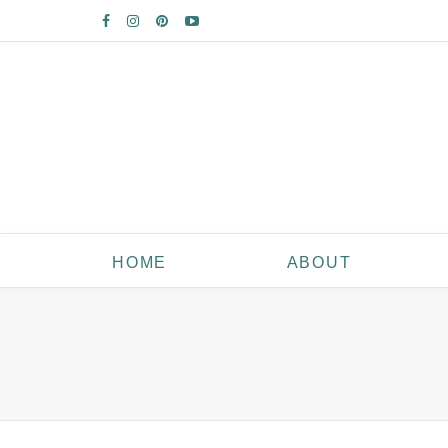
HOME
ABOUT