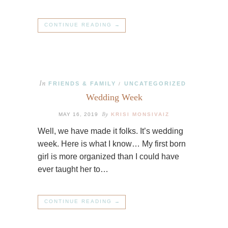
CONTINUE READING →
In
FRIENDS & FAMILY
UNCATEGORIZED
/
Wedding Week
By
MAY 16, 2019
KRISI MONSIVAIZ
Well, we have made it folks. It’s wedding
week. Here is what I know… My first born
girl is more organized than I could have
ever taught her to…
CONTINUE READING →