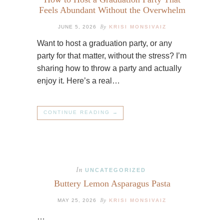
Feels Abundant Without the Overwhelm
By
JUNE 5, 2026
KRISI MONSIVAIZ
Want to host a graduation party, or any
party for that matter, without the stress? I’m
sharing how to throw a party and actually
enjoy it. Here’s a real…
CONTINUE READING →
In
UNCATEGORIZED
Buttery Lemon Asparagus Pasta
By
MAY 25, 2026
KRISI MONSIVAIZ
…