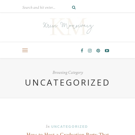
Browsing Category
UNCATEGORIZED
In
UNCATEGORIZED
How to Host a Graduation Party That