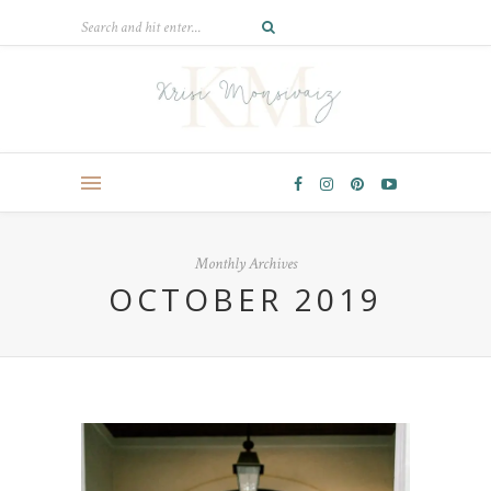
Monthly Archives
OCTOBER 2019