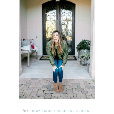
In
FRIDAY FINDS
RECIPES
SERIES
/
/
/