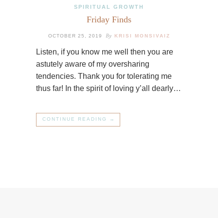
SPIRITUAL GROWTH
Friday Finds
By
OCTOBER 25, 2019
KRISI MONSIVAIZ
Listen, if you know me well then you are
astutely aware of my oversharing
tendencies. Thank you for tolerating me
thus far! In the spirit of loving y’all dearly…
CONTINUE READING →