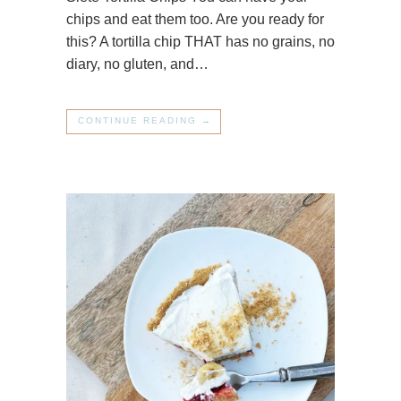
chips and eat them too. Are you ready for
this? A tortilla chip THAT has no grains, no
diary, no gluten, and…
CONTINUE READING →