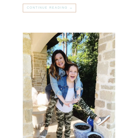
CONTINUE READING →