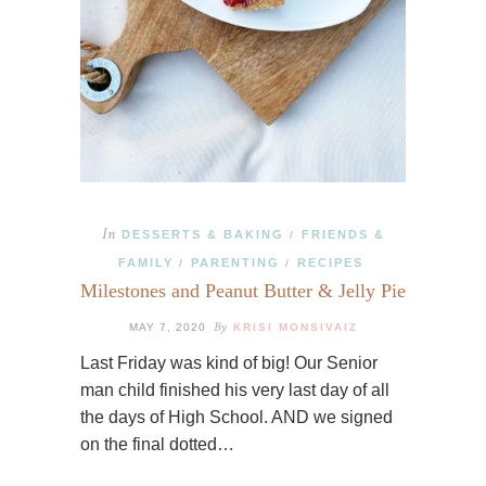
In
DESSERTS & BAKING
FRIENDS &
/
FAMILY
PARENTING
RECIPES
/
/
Milestones and Peanut Butter & Jelly Pie
By
MAY 7, 2020
KRISI MONSIVAIZ
Last Friday was kind of big! Our Senior
man child finished his very last day of all
the days of High School. AND we signed
on the final dotted…