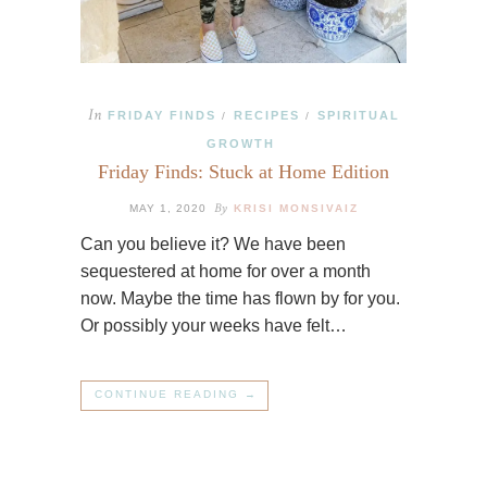
In
FRIDAY FINDS
RECIPES
SPIRITUAL
/
/
GROWTH
Friday Finds: Stuck at Home Edition
By
MAY 1, 2020
KRISI MONSIVAIZ
Can you believe it? We have been
sequestered at home for over a month
now. Maybe the time has flown by for you.
Or possibly your weeks have felt…
CONTINUE READING →