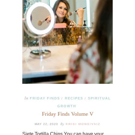
In
FRIDAY FINDS
RECIPES
SPIRITUAL
/
/
GROWTH
Friday Finds Volume V
By
MAY 22, 2020
KRISI MONSIVAIZ
Siete Tortilla Chips You can have your