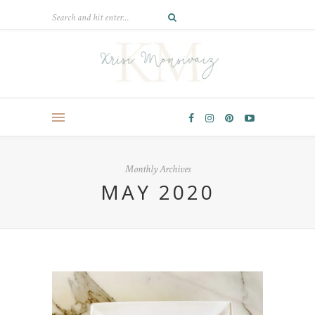
Monthly Archives
MAY 2020