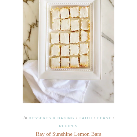
In
DESSERTS & BAKING
FAITH
FEAST
/
/
/
RECIPES
Ray of Sunshine Lemon Bars