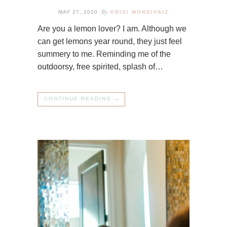
By
MAY 27, 2020
KRISI MONSIVAIZ
Are you a lemon lover? I am. Although we
can get lemons year round, they just feel
summery to me. Reminding me of the
outdoorsy, free spirited, splash of…
CONTINUE READING →