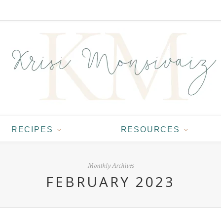
RECIPES
RESOURCES
Monthly Archives
FEBRUARY 2023