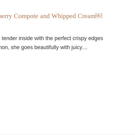
ueberry Compote and Whipped Cream￼
is tender inside with the perfect crispy edges
mon, she goes beautifully with juicy…