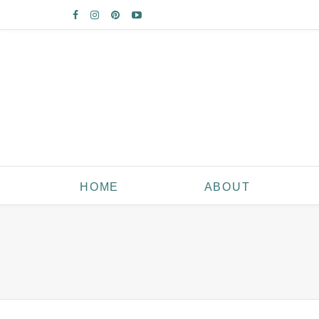
HOME
ABOUT