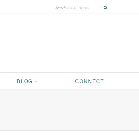
BLOG
CONNECT