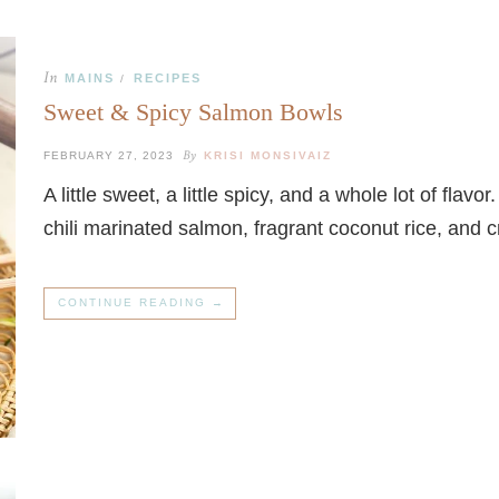
In
MAINS
RECIPES
/
Sweet & Spicy Salmon Bowls
By
FEBRUARY 27, 2023
KRISI MONSIVAIZ
A little sweet, a little spicy, and a whole lot of flav
chili marinated salmon, fragrant coconut rice, an
CONTINUE READING →