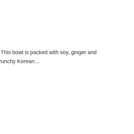
or. This bowl is packed with soy, ginger and
d crunchy Korean…