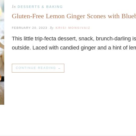
In
DESSERTS & BAKING
Gluten-Free Lemon Ginger Scones with Bl
By
FEBRUARY 20, 2023
KRISI MONSIVAIZ
This little trip-fecta dessert, snack, brunch-darling 
outside. Laced with candied ginger and a hint of le
CONTINUE READING →