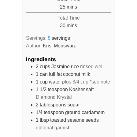
minutes
25
mins
Total Time
minutes
30
mins
Servings:
8
servings
Author:
Krisi Monsivaiz
Ingredients
2
cups
Jasmine rice
rinsed well
1
can
full fat coconut milk
1
cup
water
plus 3/4 cup *see note
1 1/2
teaspoon
Kosher salt
Diamond Krystal
2
tablespoons
sugar
1/4
teaspoon
ground cardamom
1
tbsp
toasted sesame seeds
optional garnish