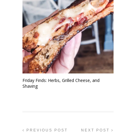
Friday Finds: Herbs, Grilled Cheese, and
Shaving
PREVIOUS POST
NEXT POST