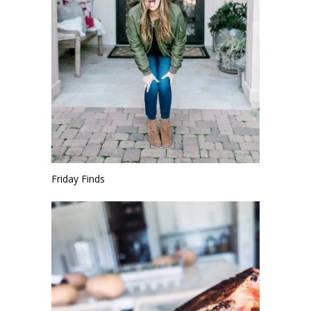
Friday Finds