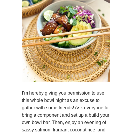
I’m hereby giving you permission to use
this whole bowl night as an excuse to
gather with some friends! Ask everyone to
bring a component and set up a build your
own bowl bar. Then, enjoy an evening of
sassy salmon, fragrant coconut rice, and