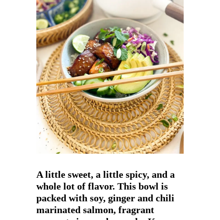
A little sweet, a little spicy, and a
whole lot of flavor. This bowl is
packed with soy, ginger and chili
marinated salmon, fragrant