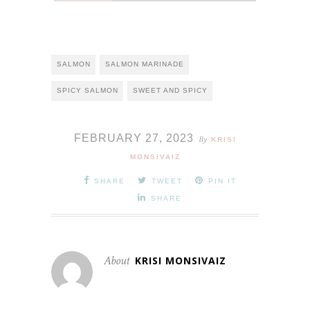
SALMON
SALMON MARINADE
SPICY SALMON
SWEET AND SPICY
FEBRUARY 27, 2023
By
KRISI
MONSIVAIZ
SHARE
TWEET
PIN IT
SHARE
About
KRISI MONSIVAIZ