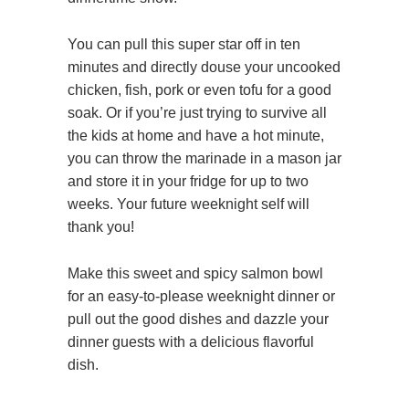
You can pull this super star off in ten
minutes and directly douse your uncooked
chicken, fish, pork or even tofu for a good
soak. Or if you’re just trying to survive all
the kids at home and have a hot minute,
you can throw the marinade in a mason jar
and store it in your fridge for up to two
weeks. Your future weeknight self will
thank you!
Make this sweet and spicy salmon bowl
for an easy-to-please weeknight dinner or
pull out the good dishes and dazzle your
dinner guests with a delicious flavorful
dish.