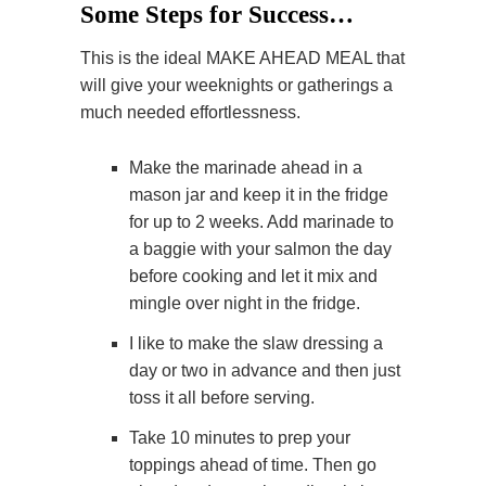
Some Steps for Success…
This is the ideal MAKE AHEAD MEAL that
will give your weeknights or gatherings a
much needed effortlessness.
Make the marinade ahead in a
mason jar and keep it in the fridge
for up to 2 weeks. Add marinade to
a baggie with your salmon the day
before cooking and let it mix and
mingle over night in the fridge.
I like to make the slaw dressing a
day or two in advance and then just
toss it all before serving.
Take 10 minutes to prep your
toppings ahead of time. Then go