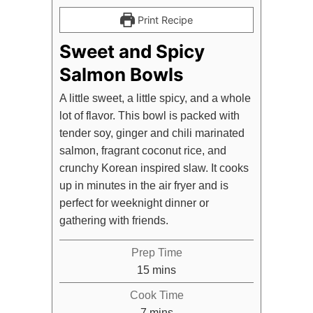
Print Recipe
Sweet and Spicy
Salmon Bowls
A little sweet, a little spicy, and a whole
lot of flavor. This bowl is packed with
tender soy, ginger and chili marinated
salmon, fragrant coconut rice, and
crunchy Korean inspired slaw. It cooks
up in minutes in the air fryer and is
perfect for weeknight dinner or
gathering with friends.
Prep Time
minutes
15
mins
Cook Time
minutes
7
mins