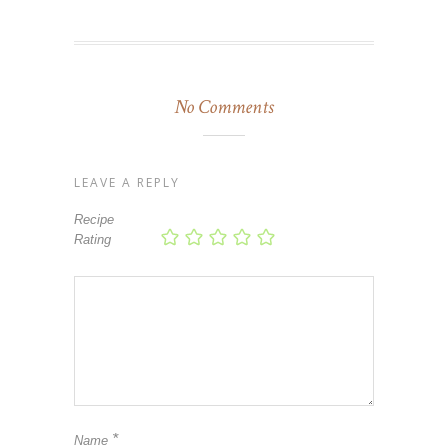
No Comments
LEAVE A REPLY
Recipe
Rating
*
Name