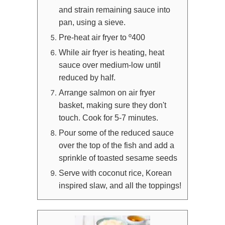
and strain remaining sauce into
pan, using a sieve.
Pre-heat air fryer to º400
While air fryer is heating, heat
sauce over medium-low until
reduced by half.
Arrange salmon on air fryer
basket, making sure they don't
touch. Cook for 5-7 minutes.
Pour some of the reduced sauce
over the top of the fish and add a
sprinkle of toasted sesame seeds
Serve with coconut rice, Korean
inspired slaw, and all the toppings!