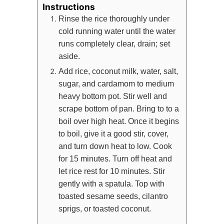
Instructions
Rinse the rice thoroughly under
cold running water until the water
runs completely clear, drain; set
aside.
Add rice, coconut milk, water, salt,
sugar, and cardamom to medium
heavy bottom pot. Stir well and
scrape bottom of pan. Bring to to a
boil over high heat. Once it begins
to boil, give it a good stir, cover,
and turn down heat to low. Cook
for 15 minutes. Turn off heat and
let rice rest for 10 minutes. Stir
gently with a spatula. Top with
toasted sesame seeds, cilantro
sprigs, or toasted coconut.