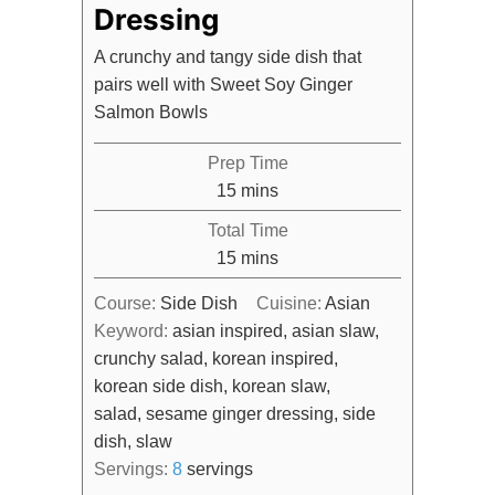
Dressing
A crunchy and tangy side dish that
pairs well with Sweet Soy Ginger
Salmon Bowls
Prep Time
minutes
15
mins
Total Time
minutes
15
mins
Course:
Side Dish
Cuisine:
Asian
Keyword:
asian inspired, asian slaw,
crunchy salad, korean inspired,
korean side dish, korean slaw,
salad, sesame ginger dressing, side
dish, slaw
Servings:
8
servings