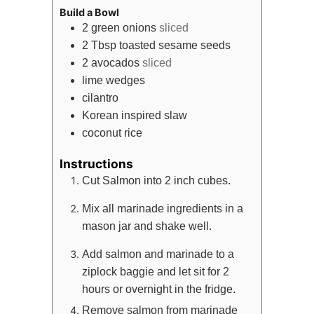
Build a Bowl
2
green onions
sliced
2
Tbsp
toasted sesame seeds
2
avocados
sliced
lime wedges
cilantro
Korean inspired slaw
coconut rice
Instructions
Cut Salmon into 2 inch cubes.
Mix all marinade ingredients in a
mason jar and shake well.
Add salmon and marinade to a
ziplock baggie and let sit for 2
hours or overnight in the fridge.
Remove salmon from marinade