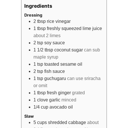
Ingredients
Dressing
2
tbsp
rice vinegar
1
tbsp
freshly squeezed lime juice
about 2 limes
2
tsp
soy sauce
1 1/2
tbsp
coconut sugar
can sub
maple syrup
1
tsp
toasted sesame oil
2
tsp
fish sauce
1
tsp
guchugaru
can use sriracha
or omit
1
tbsp
fresh ginger
grated
1
clove
garlic
minced
1/4
cup
avocado oil
Slaw
5
cups
shredded cabbage
about