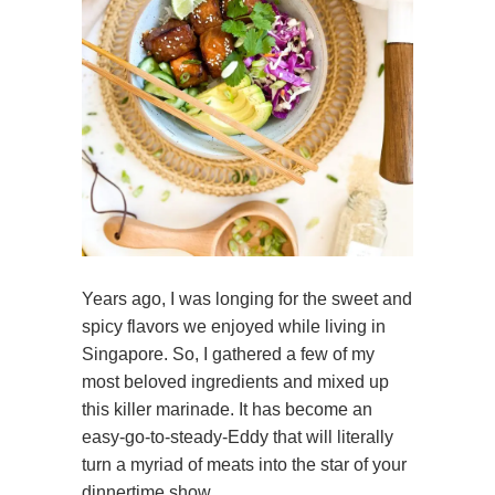
Years ago, I was longing for the sweet and
spicy flavors we enjoyed while living in
Singapore. So, I gathered a few of my
most beloved ingredients and mixed up
this killer marinade. It has become an
easy-go-to-steady-Eddy that will literally
turn a myriad of meats into the star of your
dinnertime show.