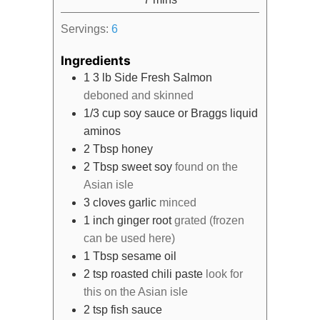
Servings:
6
Ingredients
1
3 lb
Side Fresh Salmon
deboned and skinned
1/3
cup
soy sauce or Braggs liquid
aminos
2
Tbsp
honey
2
Tbsp
sweet soy
found on the
Asian isle
3
cloves
garlic
minced
1
inch
ginger root
grated (frozen
can be used here)
1
Tbsp
sesame oil
2
tsp
roasted chili paste
look for
this on the Asian isle
2
tsp
fish sauce