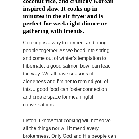
coconut rice, and crunchy Korean
inspired slaw. It cooks up in
minutes in the air fryer and is
perfect for weeknight dinner or
gathering with friends.
Cooking is a way to connect and bring
people together. As we head into spring,
and come out of winter’s temptation to
hibernate, a good salmon bowl can lead
the way. We all have seasons of
aloneness and I’m her to remind you of
this… good food can foster connection
and create space for meaningful
conversations.
Listen, I know that cooking will not solve
all the things nor will it mend every
brokenness. Only God and His people can