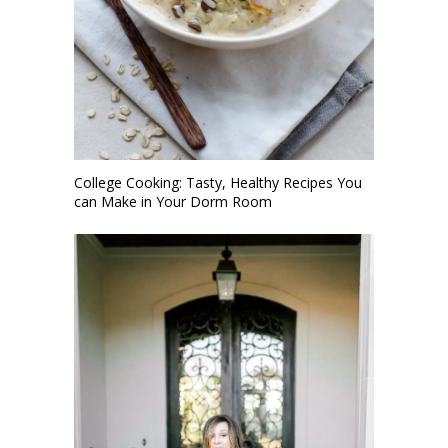
College Cooking: Tasty, Healthy Recipes You
can Make in Your Dorm Room