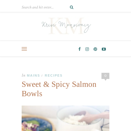
In
0
MAINS
RECIPES
/
Sweet & Spicy Salmon
Bowls