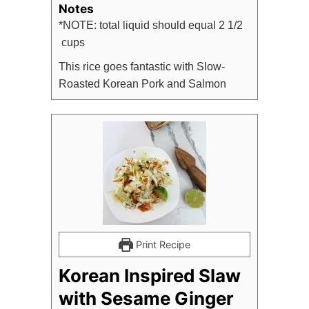
Notes
*NOTE: total liquid should equal 2 1/2
cups
This rice goes fantastic with Slow-
Roasted Korean Pork and Salmon
Print Recipe
Korean Inspired Slaw
with Sesame Ginger