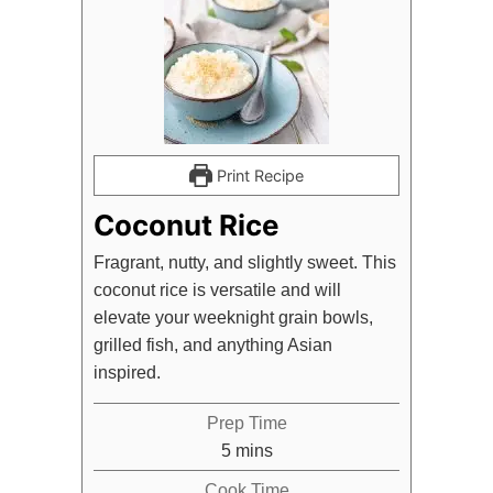
Print Recipe
Coconut Rice
Fragrant, nutty, and slightly sweet. This
coconut rice is versatile and will
elevate your weeknight grain bowls,
grilled fish, and anything Asian
inspired.
Prep Time
minutes
5
mins
Cook Time