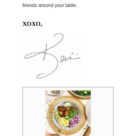
friends around your table.
XOXO,