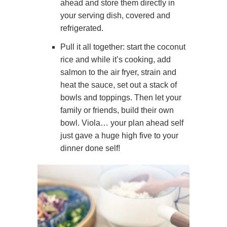
ahead and store them directly in
your serving dish, covered and
refrigerated.
Pull it all together: start the coconut
rice and while it’s cooking, add
salmon to the air fryer, strain and
heat the sauce, set out a stack of
bowls and toppings. Then let your
family or friends, build their own
bowl. Viola… your plan ahead self
just gave a huge high five to your
dinner done self!