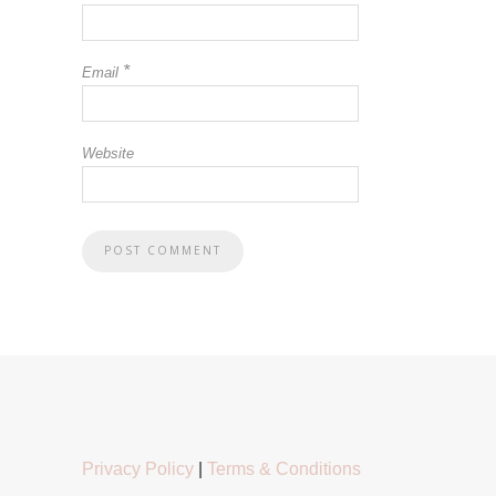
*
Email
Website
Privacy Policy
|
Terms & Conditions