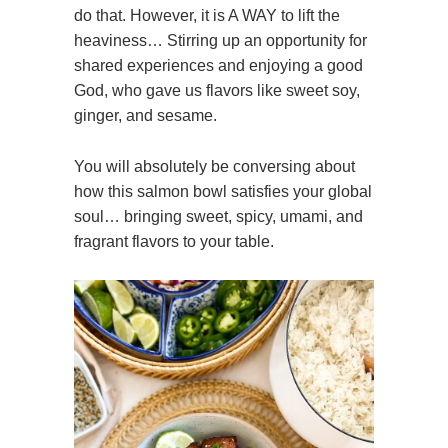
do that. However, it is A WAY to lift the
heaviness… Stirring up an opportunity for
shared experiences and enjoying a good
God, who gave us flavors like sweet soy,
ginger, and sesame.
You will absolutely be conversing about
how this salmon bowl satisfies your global
soul… bringing sweet, spicy, umami, and
fragrant flavors to your table.