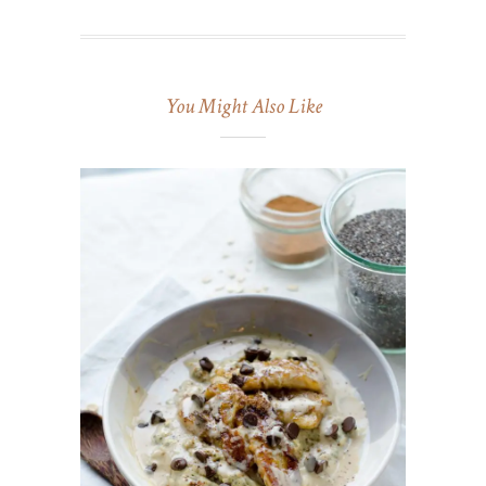
You Might Also Like