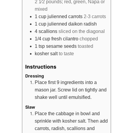
2 1⁄2 pounds; red, green, Napa or
mixed
1
cup
julienned carrots
2-3 carrots
1
cup
julienned daikon radish
4
scallions
sliced on the diagonal
1/4
cup
fresh cilantro
chopped
1
tsp
sesame seeds
toasted
kosher salt
to taste
Instructions
Dressing
Place first 9 ingredients into a
mason jar. Screw lid on tightly and
shake well until emulsified.
Slaw
Place the cabbage in bowl and
sprinkle with kosher salt. Then add
carrots, radish, scallions and