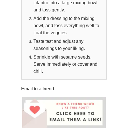
cilantro into a large mixing bowl
and toss gently.
Add the dressing to the mixing
bowl, and toss everything well to
coat the veggies.
Taste test and adjust any
seasonings to your liking.
Sprinkle with sesame seeds.
Serve immediately or cover and
chill.
Email to a friend: