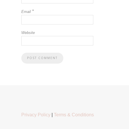
*
Email
Website
Privacy Policy
|
Terms & Conditions