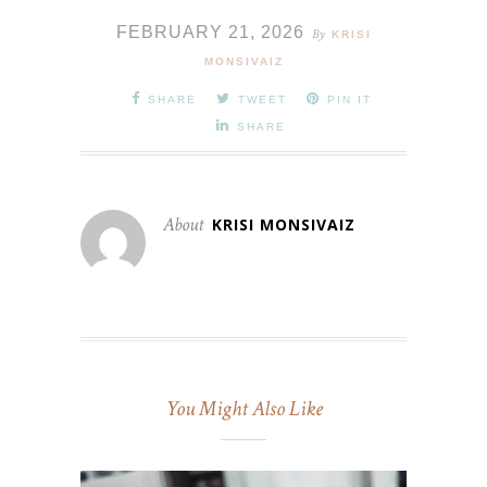
FEBRUARY 21, 2026
By
KRISI
MONSIVAIZ
SHARE
TWEET
PIN IT
SHARE
About
KRISI MONSIVAIZ
You Might Also Like