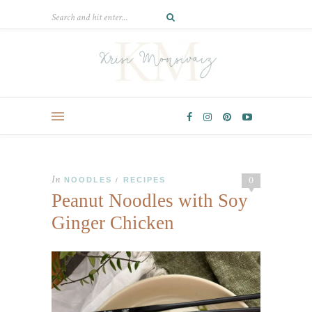
In
0
NOODLES
RECIPES
/
Peanut Noodles with Soy
Ginger Chicken