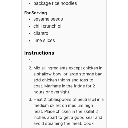
package
rice noodles
For Serving
sesame seeds
chili crunch oil
cilantro
lime slices
Instructions
Mix all ingredients except chicken in
a shallow bowl or large storage bag,
add chicken thighs and toss to
coat. Marinate in the fridge for 2
hours or overnight.
Heat 2 tablespoons of neutral oil in a
medium skillet on medium high
heat. Place chicken in the skillet 2
inches apart to get a good sear and
avoid steaming the meat. Cook