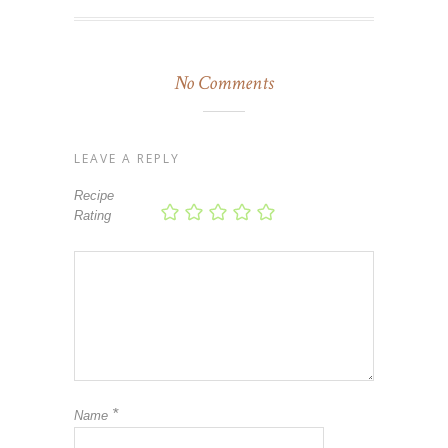
No Comments
LEAVE A REPLY
Recipe
Rating
*
Name