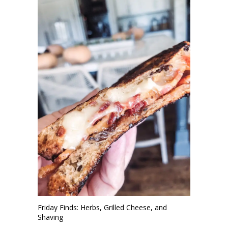
Friday Finds: Herbs, Grilled Cheese, and
Shaving