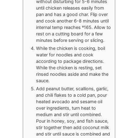
without disturbing for 5-6 minutes
until chicken releases easily from
pan and has a good char. Flip over
and cook another 6-8 minutes until
internal temp reaches º165. Allow to
rest on a cutting board for a few
minutes before serving or slicing.
While the chicken is cooking, boil
water for noodles and cook
according to package directions.
While the chicken is resting, set
rinsed noodles aside and make the
sauce.
Add peanut butter, scallions, garlic,
and chili flakes to a cold pan, pour
heated avocado and sesame oil
over ingredients, turn heat to
medium and stir until combined.
Pour in honey, soy, and fish sauce,
stir together then add coconut milk
and stir until sauce is combined and