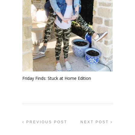
Friday Finds: Stuck at Home Edition
PREVIOUS POST
NEXT POST