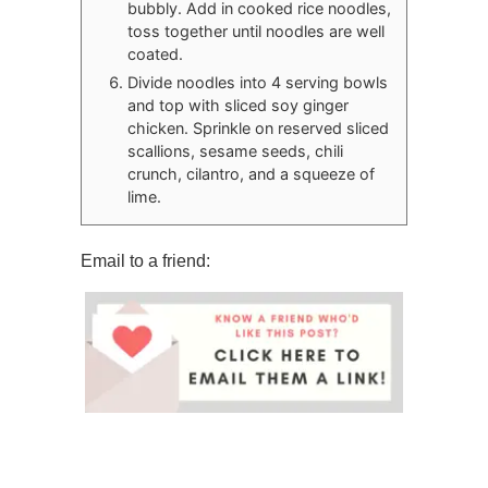
bubbly. Add in cooked rice noodles,
toss together until noodles are well
coated.
Divide noodles into 4 serving bowls
and top with sliced soy ginger
chicken. Sprinkle on reserved sliced
scallions, sesame seeds, chili
crunch, cilantro, and a squeeze of
lime.
Email to a friend: