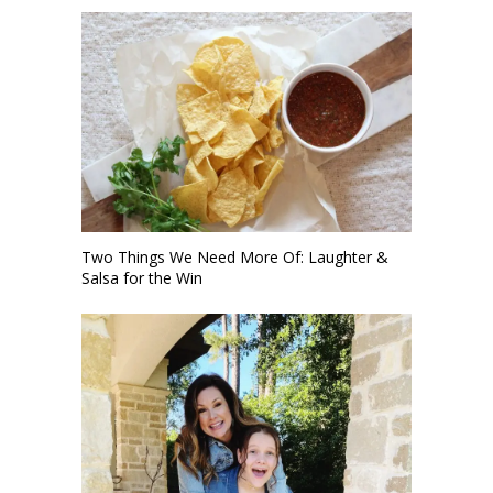
Two Things We Need More Of: Laughter &
Salsa for the Win