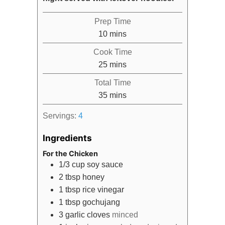
Prep Time
minutes
10
mins
Cook Time
minutes
25
mins
Total Time
minutes
35
mins
Servings:
4
Ingredients
For the Chicken
1/3
cup
soy sauce
2
tbsp
honey
1
tbsp
rice vinegar
1
tbsp
gochujang
3
garlic cloves
minced