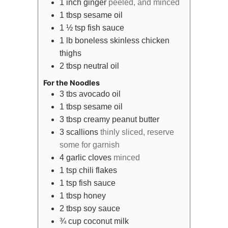
1
inch
ginger
peeled, and minced
1
tbsp
sesame oil
1 ½
tsp
fish sauce
1
lb
boneless skinless chicken
thighs
2
tbsp
neutral oil
For the Noodles
3
tbs
avocado oil
1
tbsp
sesame oil
3
tbsp
creamy peanut butter
3
scallions
thinly sliced, reserve
some for garnish
4
garlic cloves
minced
1
tsp
chili flakes
1
tsp
fish sauce
1
tbsp
honey
2
tbsp
soy sauce
¾
cup
coconut milk