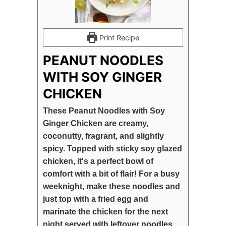
Print Recipe
PEANUT NOODLES
WITH SOY GINGER
CHICKEN
These Peanut Noodles with Soy
Ginger Chicken are creamy,
coconutty, fragrant, and slightly
spicy. Topped with sticky soy glazed
chicken, it's a perfect bowl of
comfort with a bit of flair! For a busy
weeknight, make these noodles and
just top with a fried egg and
marinate the chicken for the next
night served with leftover noodles.