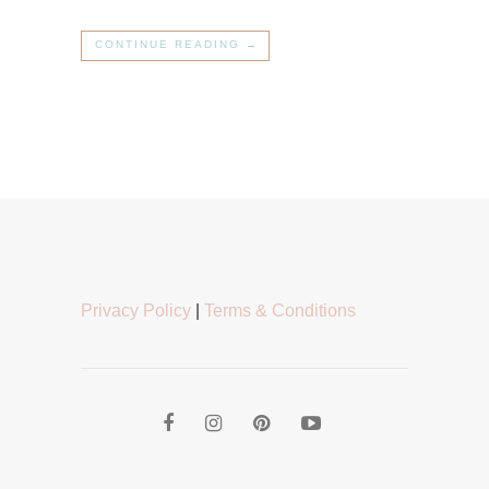
CONTINUE READING →
Privacy Policy
|
Terms & Conditions