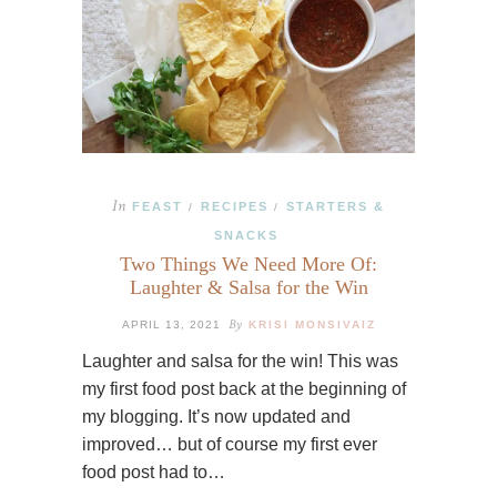
In
FEAST
RECIPES
STARTERS &
/
/
SNACKS
Two Things We Need More Of:
Laughter & Salsa for the Win
By
APRIL 13, 2021
KRISI MONSIVAIZ
Laughter and salsa for the win! This was
my first food post back at the beginning of
my blogging. It’s now updated and
improved… but of course my first ever
food post had to…