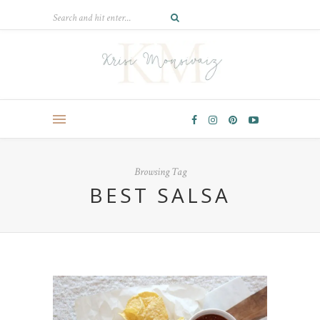
Browsing Tag
BEST SALSA