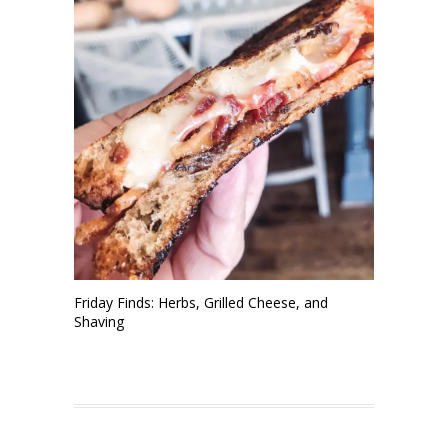
Friday Finds: Herbs, Grilled Cheese, and
Shaving