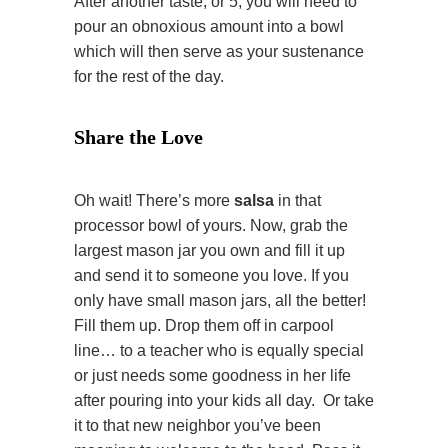
After another taste, or 5, you will need to
pour an obnoxious amount into a bowl
which will then serve as your sustenance
for the rest of the day.
Share the Love
Oh wait! There’s more
salsa
in that
processor bowl of yours. Now, grab the
largest mason jar you own and fill it up
and send it to someone you love. If you
only have small mason jars, all the better!
Fill them up. Drop them off in carpool
line… to a teacher who is equally special
or just needs some goodness in her life
after pouring into your kids all day. Or take
it to that new neighbor you’ve been