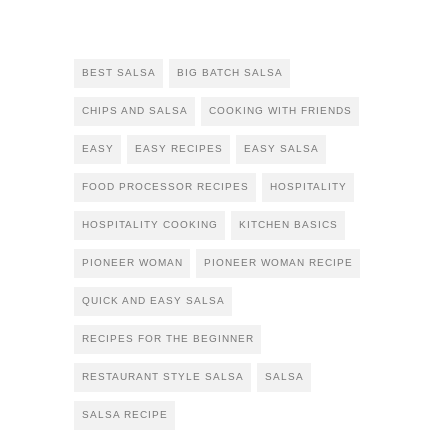
BEST SALSA
BIG BATCH SALSA
CHIPS AND SALSA
COOKING WITH FRIENDS
EASY
EASY RECIPES
EASY SALSA
FOOD PROCESSOR RECIPES
HOSPITALITY
HOSPITALITY COOKING
KITCHEN BASICS
PIONEER WOMAN
PIONEER WOMAN RECIPE
QUICK AND EASY SALSA
RECIPES FOR THE BEGINNER
RESTAURANT STYLE SALSA
SALSA
SALSA RECIPE