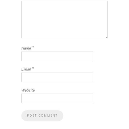
*
Name
*
Email
Website