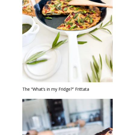
The “What’s in my Fridge?” Frittata