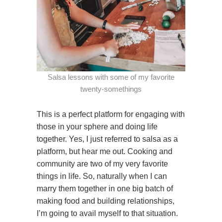
Salsa lessons with some of my favorite
twenty-somethings
This is a perfect platform for engaging with
those in your sphere and doing life
together. Yes, I just referred to salsa as a
platform, but hear me out. Cooking and
community are two of my very favorite
things in life. So, naturally when I can
marry them together in one big batch of
making food and building relationships,
I’m going to avail myself to that situation.