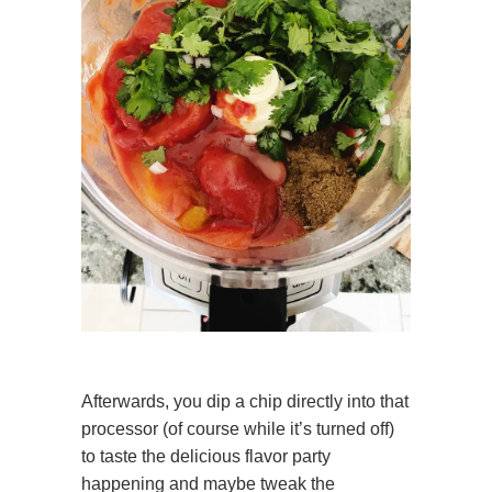
Afterwards, you dip a chip directly into that
processor (of course while it’s turned off)
to taste the delicious flavor party
happening and maybe tweak the