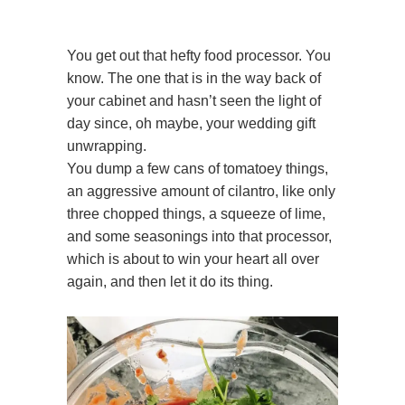
You get out that hefty food processor. You
know. The one that is in the way back of
your cabinet and hasn’t seen the light of
day since, oh maybe, your wedding gift
unwrapping.
You dump a few cans of tomatoey things,
an aggressive amount of cilantro, like only
three chopped things, a squeeze of lime,
and some seasonings into that processor,
which is about to win your heart all over
again, and then let it do its thing.