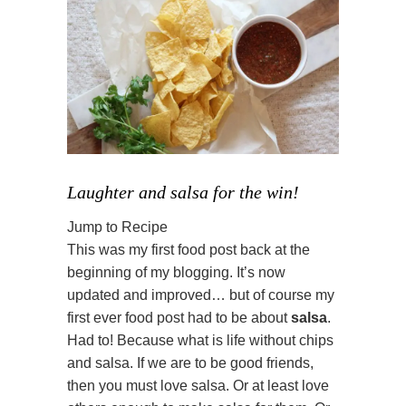
Laughter and salsa for the win!
Jump to Recipe
This was my first food post back at the
beginning of my blogging. It’s now
updated and improved… but of course my
first ever food post had to be about
salsa
.
Had to! Because what is life without chips
and salsa. If we are to be good friends,
then you must love salsa. Or at least love