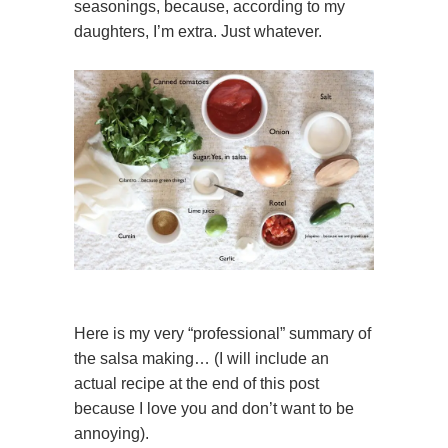
seasonings, because, according to my
daughters, I’m extra. Just whatever.
Here is my very “professional” summary of
the salsa making… (I will include an
actual recipe at the end of this post
because I love you and don’t want to be
annoying).