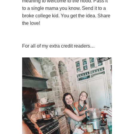
meaning to welcome to the hood. Pass it
to a single mama you know. Send it to a
broke college kid. You get the idea. Share
the love!
For all of my extra credit readers…