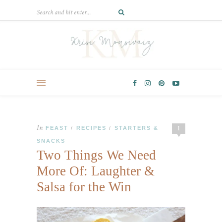
In
1
FEAST
RECIPES
STARTERS &
/
/
SNACKS
Two Things We Need
More Of: Laughter &
Salsa for the Win