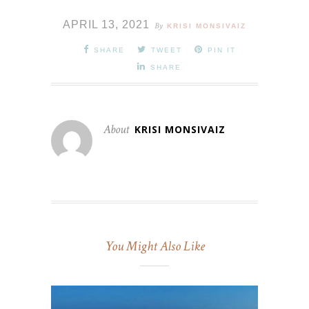
APRIL 13, 2021
By
KRISI MONSIVAIZ
SHARE
TWEET
PIN IT
SHARE
About
KRISI MONSIVAIZ
You Might Also Like