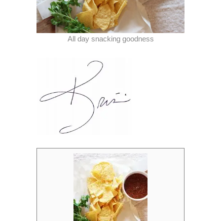
All day snacking goodness