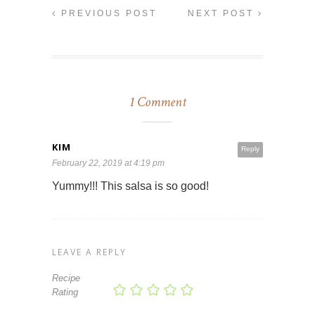
PREVIOUS POST
NEXT POST
1 Comment
KIM
Reply
February 22, 2019 at 4:19 pm
Yummy!!! This salsa is so good!
LEAVE A REPLY
Recipe
Rating