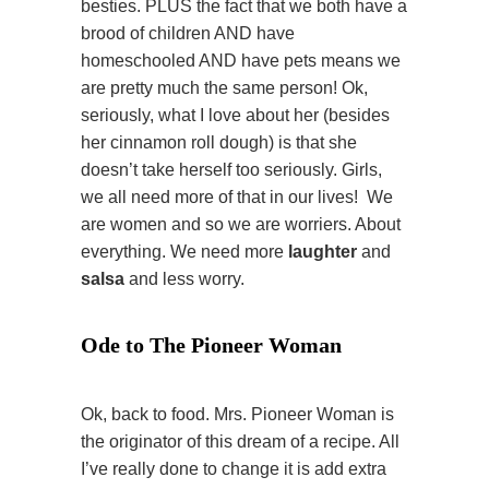
besties. PLUS the fact that we both have a
brood of children AND have
homeschooled AND have pets means we
are pretty much the same person! Ok,
seriously, what I love about her (besides
her cinnamon roll dough) is that she
doesn’t take herself too seriously. Girls,
we all need more of that in our lives! We
are women and so we are worriers. About
everything. We need more
laughter
and
salsa
and less worry.
Ode to The Pioneer Woman
Ok, back to food. Mrs. Pioneer Woman is
the originator of this dream of a recipe. All
I’ve really done to change it is add extra