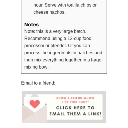
hour. Serve with tortilla chips or
cheese nachos.
Notes
Note: this is a very large batch.
Recommend using a 12-cup food
processor or blender. Or you can
process the ingredients in batches and
then mix everything together in a large
mixing bowl.
Email to a friend: