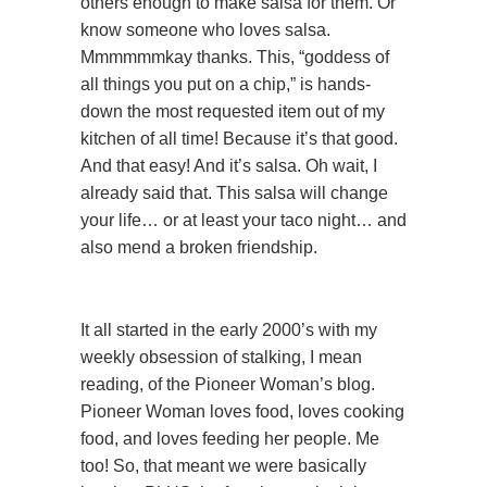
others enough to make salsa for them. Or
know someone who loves salsa.
Mmmmmmkay thanks. This, “goddess of
all things you put on a chip,” is hands-
down the most requested item out of my
kitchen of all time! Because it’s that good.
And that easy! And it’s salsa. Oh wait, I
already said that. This salsa will change
your life… or at least your taco night… and
also mend a broken friendship.
It all started in the early 2000’s with my
weekly obsession of stalking, I mean
reading, of the Pioneer Woman’s blog.
Pioneer Woman loves food, loves cooking
food, and loves feeding her people. Me
too! So, that meant we were basically