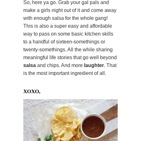
So, here ya go. Grab your gal pals and
make a girls night out of it and come away
with enough salsa for the whole gang!
This is also a super easy and affordable
way to pass on some basic kitchen skills
to a handful of sixteen-somethings or
twenty-somethings. All the while sharing
meaningful life stories that go well beyond
salsa
and chips. And more
laughter
. That
is the most important ingredient of all.
XOXO,