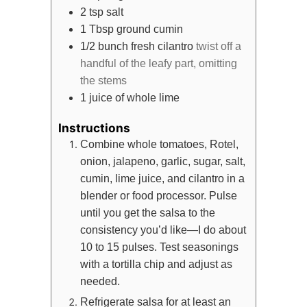
2
tsp
salt
1
Tbsp
ground cumin
1/2
bunch
fresh cilantro
twist off a
handful of the leafy part, omitting
the stems
1
juice of whole lime
Instructions
Combine whole tomatoes, Rotel,
onion, jalapeno, garlic, sugar, salt,
cumin, lime juice, and cilantro in a
blender or food processor. Pulse
until you get the salsa to the
consistency you’d like—I do about
10 to 15 pulses. Test seasonings
with a tortilla chip and adjust as
needed.
Refrigerate salsa for at least an