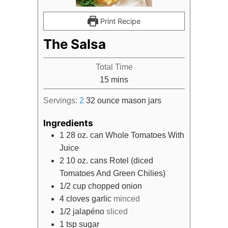
Print Recipe
The Salsa
Total Time
minutes
15
mins
Servings:
2
32 ounce mason jars
Ingredients
1
28 oz. can
Whole Tomatoes With
Juice
2
10 oz. cans
Rotel (diced
Tomatoes And Green Chilies)
1/2
cup
chopped onion
4
cloves
garlic
minced
1/2
jalapéno
sliced
1
tsp
sugar