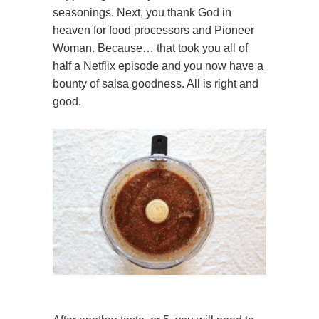
seasonings. Next, you thank God in
heaven for food processors and Pioneer
Woman. Because… that took you all of
half a Netflix episode and you now have a
bounty of salsa goodness. All is right and
good.