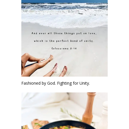
Fashioned by God. Fighting for Unity.