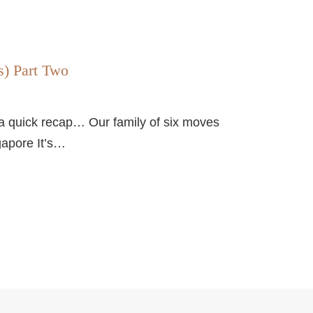
s) Part Two
 a quick recap… Our family of six moves
gapore It’s…