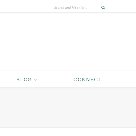
BLOG
CONNECT