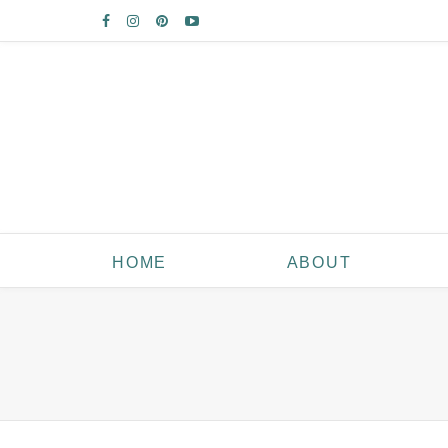
HOME
ABOUT