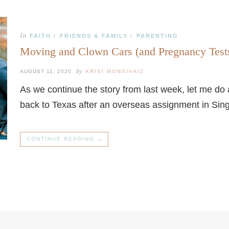
In
FAITH
FRIENDS & FAMILY
PARENTING
/
/
Moving and Clown Cars (and Pregnancy Test
By
AUGUST 11, 2020
KRISI MONSIVAIZ
As we continue the story from last week, let me do
back to Texas after an overseas assignment in Sin
CONTINUE READING →