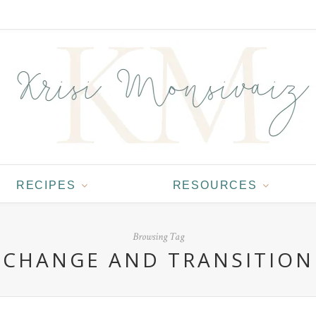
RECIPES
RESOURCES
Browsing Tag
CHANGE AND TRANSITION