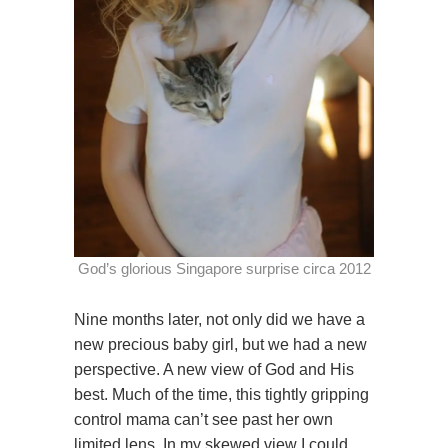
God’s glorious Singapore surprise circa 2012
Nine months later, not only did we have a
new precious baby girl, but we had a new
perspective. A new view of God and His
best. Much of the time, this tightly gripping
control mama can’t see past her own
limited lens. In my skewed view I could