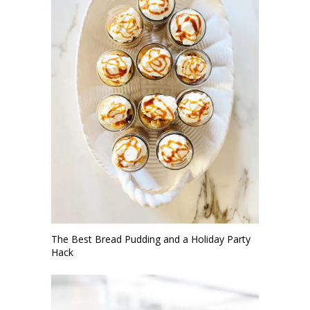
The Best Bread Pudding and a Holiday Party
Hack