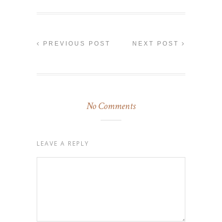
PREVIOUS POST
NEXT POST
No Comments
LEAVE A REPLY