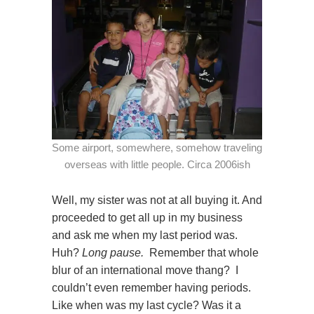
Some airport, somewhere, somehow traveling
overseas with little people. Circa 2006ish
Well, my sister was not at all buying it. And
proceeded to get all up in my business
and ask me when my last period was.
Huh?
Long pause.
Remember that whole
blur of an international move thang? I
couldn’t even remember having periods.
Like when was my last cycle? Was it a