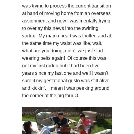
was trying to process the current transition
at hand of moving home from an overseas
assignment and now I was mentally trying
to overlay this news into the swirling
vortex. My mama heart was thrilled and at
the same time my waist was like, wait,
what are you doing, didn’t we just start
wearing belts again! Of course this was
not my first rodeo but it had been five
years since my last one and well I wasn’t
sure if my gestational gusto was still alive
and kickin’. I mean I was peeking around
the corner at the big four O.