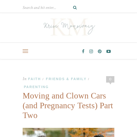
In
0
FAITH
FRIENDS & FAMILY
/
/
PARENTING
Moving and Clown Cars
(and Pregnancy Tests) Part
Two