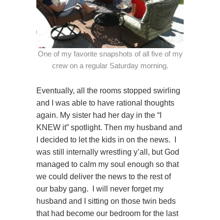
One of my favorite snapshots of all five of my
crew on a regular Saturday morning.
Eventually, all the rooms stopped swirling
and I was able to have rational thoughts
again. My sister had her day in the “I
KNEW it” spotlight. Then my husband and
I decided to let the kids in on the news. I
was still internally wrestling y’all, but God
managed to calm my soul enough so that
we could deliver the news to the rest of
our baby gang. I will never forget my
husband and I sitting on those twin beds
that had become our bedroom for the last