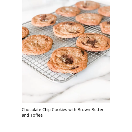
Chocolate Chip Cookies with Brown Butter
and Toffee