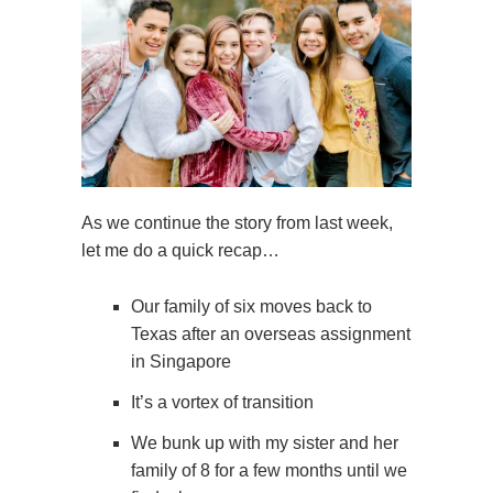
As we continue the story from last week,
let me do a quick recap…
Our family of six moves back to
Texas after an overseas assignment
in Singapore
It’s a vortex of transition
We bunk up with my sister and her
family of 8 for a few months until we