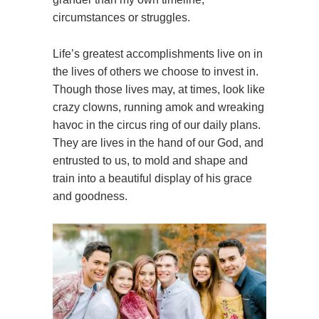
circumstances or struggles.
Life’s greatest accomplishments live on in
the lives of others we choose to invest in.
Though those lives may, at times, look like
crazy clowns, running amok and wreaking
havoc in the circus ring of our daily plans.
They are lives in the hand of our God, and
entrusted to us, to mold and shape and
train into a beautiful display of his grace
and goodness.