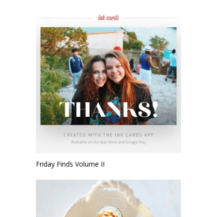
Friday Finds Volume II