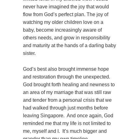
never have imagined the joy that would
flow from God’s perfect plan. The joy of
watching my older children love on a
baby, become increasingly aware of
others needs, and grow in responsibility
and maturity at the hands of a darling baby
sister.
God’s best also brought immense hope
and restoration through the unexpected.
God brought forth healing and newness to
an area of my marriage that was still raw
and tender from a personal crisis that we
had walked through just months before
leaving Singapore. And once again, God
reminded me that my life is not limited to
me, myself and I. It’s much bigger and
grander than my own timeline,