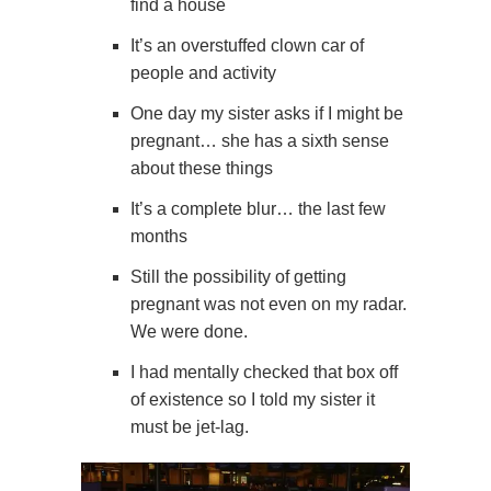
find a house
It’s an overstuffed clown car of
people and activity
One day my sister asks if I might be
pregnant… she has a sixth sense
about these things
It’s a complete blur… the last few
months
Still the possibility of getting
pregnant was not even on my radar.
We were done.
I had mentally checked that box off
of existence so I told my sister it
must be jet-lag.