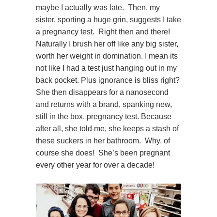
maybe I actually was late. Then, my
sister, sporting a huge grin, suggests I take
a pregnancy test. Right then and there!
Naturally I brush her off like any big sister,
worth her weight in domination. I mean its
not like I had a test just hanging out in my
back pocket. Plus ignorance is bliss right?
She then disappears for a nanosecond
and returns with a brand, spanking new,
still in the box, pregnancy test. Because
after all, she told me, she keeps a stash of
these suckers in her bathroom. Why, of
course she does! She’s been pregnant
every other year for over a decade!