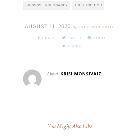
SURPRISE PREGNANCY
TRUSTING GOD
AUGUST 11, 2020
By
KRISI MONSIVAIZ
SHARE
TWEET
PIN IT
SHARE
About
KRISI MONSIVAIZ
You Might Also Like