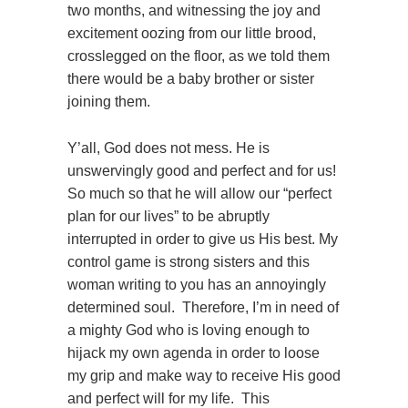
two months, and witnessing the joy and
excitement oozing from our little brood,
crosslegged on the floor, as we told them
there would be a baby brother or sister
joining them.
Y’all, God does not mess. He is
unswervingly good and perfect and for us!
So much so that he will allow our “perfect
plan for our lives” to be abruptly
interrupted in order to give us His best. My
control game is strong sisters and this
woman writing to you has an annoyingly
determined soul. Therefore, I’m in need of
a mighty God who is loving enough to
hijack my own agenda in order to loose
my grip and make way to receive His good
and perfect will for my life. This