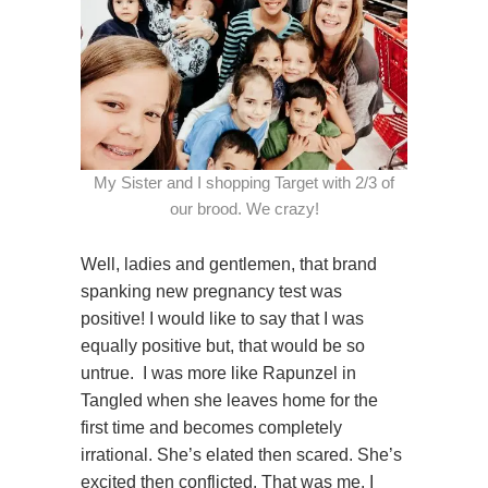
My Sister and I shopping Target with 2/3 of
our brood. We crazy!
Well, ladies and gentlemen, that brand
spanking new pregnancy test was
positive! I would like to say that I was
equally positive but, that would be so
untrue. I was more like Rapunzel in
Tangled when she leaves home for the
first time and becomes completely
irrational. She’s elated then scared. She’s
excited then conflicted. That was me. I