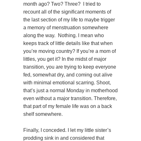
month ago? Two? Three? I tried to
recount all of the significant moments of
the last section of my life to maybe trigger
a memory of menstruation somewhere
along the way. Nothing. I mean who
keeps track of little details like that when
you’re moving country? If you’re a mom of
littles, you get it? In the midst of major
transition, you are trying to keep everyone
fed, somewhat dry, and coming out alive
with minimal emotional scarring. Shoot,
that’s just a normal Monday in motherhood
even without a major transition. Therefore,
that part of my female life was on a back
shelf somewhere.
Finally, I conceded. I let my little sister’s
prodding sink in and considered that