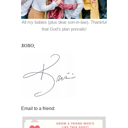
All my babies (plus dear son-in-law). Thankful
that God’s plan prevails!
XOXO,
Email to a friend: