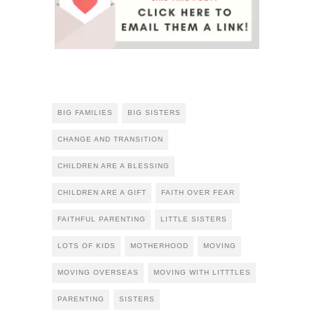
BIG FAMILIES
BIG SISTERS
CHANGE AND TRANSITION
CHILDREN ARE A BLESSING
CHILDREN ARE A GIFT
FAITH OVER FEAR
FAITHFUL PARENTING
LITTLE SISTERS
LOTS OF KIDS
MOTHERHOOD
MOVING
MOVING OVERSEAS
MOVING WITH LITTTLES
PARENTING
SISTERS