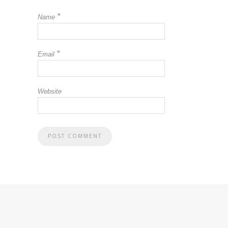
*
Name
*
Email
Website