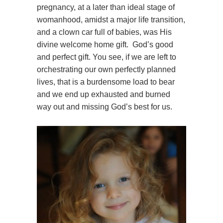
pregnancy, at a later than ideal stage of
womanhood, amidst a major life transition,
and a clown car full of babies, was His
divine welcome home gift. God’s good
and perfect gift. You see, if we are left to
orchestrating our own perfectly planned
lives, that is a burdensome load to bear
and we end up exhausted and burned
way out and missing God’s best for us.