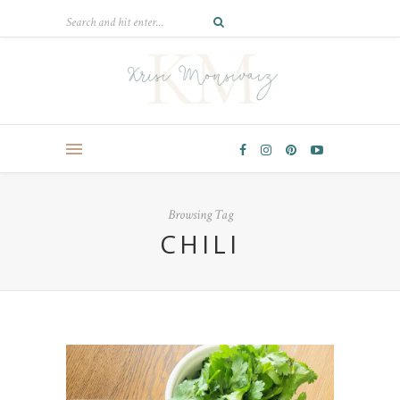
Browsing Tag
CHILI