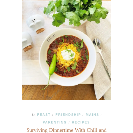
In
FEAST
FRIENDSHIP
MAINS
/
/
/
PARENTING
RECIPES
/
Surviving Dinnertime With Chili and