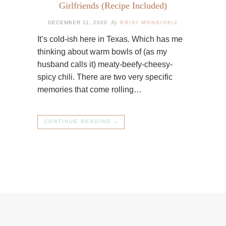
Girlfriends (Recipe Included)
By
DECEMBER 11, 2020
KRISI MONSIVAIZ
It’s cold-ish here in Texas. Which has me
thinking about warm bowls of (as my
husband calls it) meaty-beefy-cheesy-
spicy chili. There are two very specific
memories that come rolling…
CONTINUE READING →