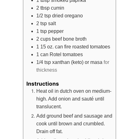
1
tbsp
smoked paprika
2
tbsp
cumin
1/2
tsp
dried oregano
2
tsp
salt
1
tsp
pepper
2
cups
beef bone broth
1
15 oz. can
fire roasted tomatoes
1
can
Rotel tomatoes
1/4
tsp
xanthan (keto) or masa
for
thickness
Instructions
Heat oil in dutch oven on medium-
high. Add onion and sauté until
translucent.
Add ground beef and sausage and
cook until brown and crumbled.
Drain off fat.