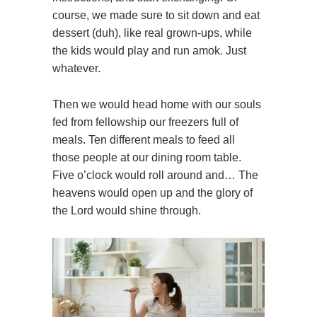
course, we made sure to sit down and eat
dessert (duh), like real grown-ups, while
the kids would play and run amok. Just
whatever.
Then we would head home with our souls
fed from fellowship our freezers full of
meals. Ten different meals to feed all
those people at our dining room table.
Five o’clock would roll around and… The
heavens would open up and the glory of
the Lord would shine through.