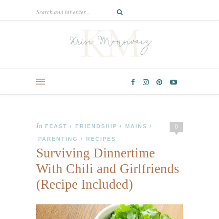
In
0
FEAST
FRIENDSHIP
MAINS
/
/
/
PARENTING
RECIPES
/
Surviving Dinnertime
With Chili and Girlfriends
(Recipe Included)