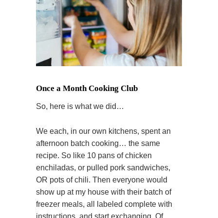
Once a Month Cooking Club
So, here is what we did…
We each, in our own kitchens, spent an
afternoon batch cooking… the same
recipe. So like 10 pans of chicken
enchiladas, or pulled pork sandwiches,
OR pots of chili. Then everyone would
show up at my house with their batch of
freezer meals, all labeled complete with
instructions, and start exchanging. Of