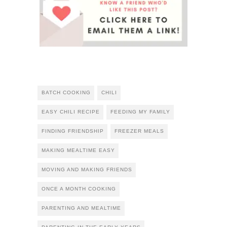
BATCH COOKING
CHILI
EASY CHILI RECIPE
FEEDING MY FAMILY
FINDING FRIENDSHIP
FREEZER MEALS
MAKING MEALTIME EASY
MOVING AND MAKING FRIENDS
ONCE A MONTH COOKING
PARENTING AND MEALTIME