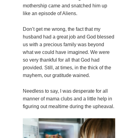
mothership came and snatched him up
like an episode of Aliens.
Don’t get me wrong, the fact that my
husband had a great job and God blessed
us with a precious family was beyond
what we could have imagined. We were
so very thankful for all that God had
provided. Still, at times, in the thick of the
mayhem, our gratitude wained.
Needless to say, I was desperate for all
manner of mama clubs and a little help in
figuring out mealtime during the upheaval.