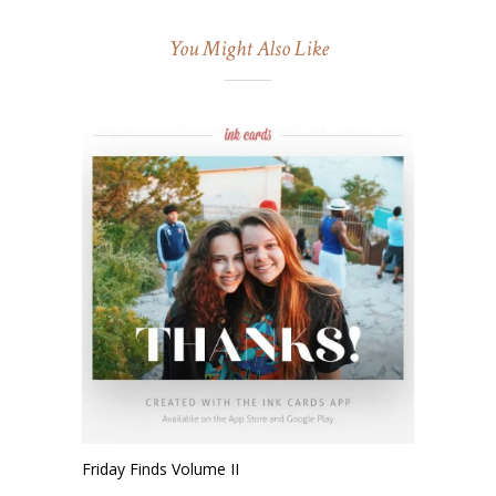
You Might Also Like
Friday Finds Volume II