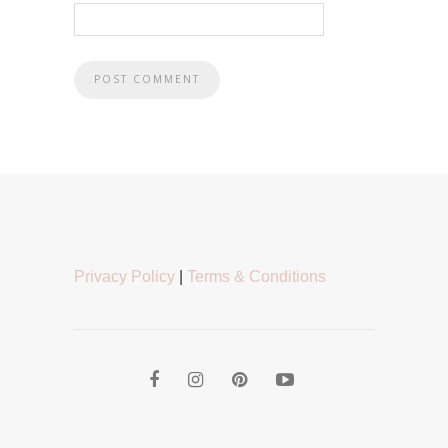
Privacy Policy
|
Terms & Conditions