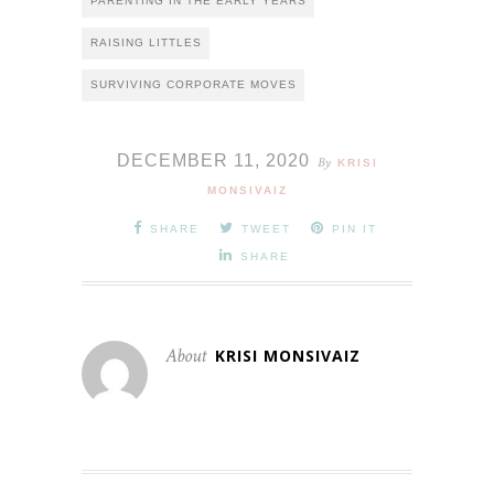
PARENTING IN THE EARLY YEARS
RAISING LITTLES
SURVIVING CORPORATE MOVES
DECEMBER 11, 2020
By
KRISI
MONSIVAIZ
SHARE
TWEET
PIN IT
SHARE
About
KRISI MONSIVAIZ