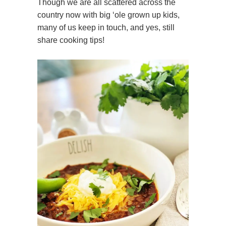
Though we are all scattered across the
country now with big ‘ole grown up kids,
many of us keep in touch, and yes, still
share cooking tips!