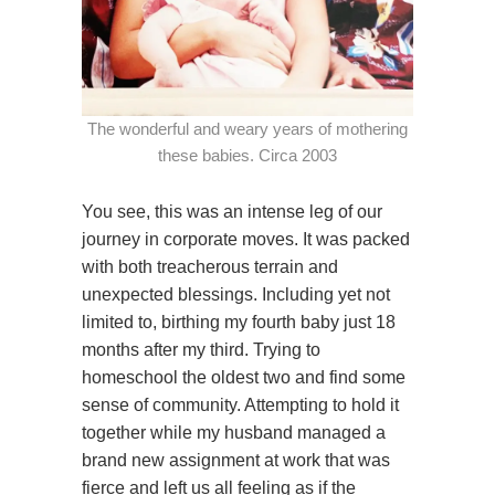
The wonderful and weary years of mothering
these babies. Circa 2003
You see, this was an intense leg of our
journey in corporate moves. It was packed
with both treacherous terrain and
unexpected blessings. Including yet not
limited to, birthing my fourth baby just 18
months after my third. Trying to
homeschool the oldest two and find some
sense of community. Attempting to hold it
together while my husband managed a
brand new assignment at work that was
fierce and left us all feeling as if the