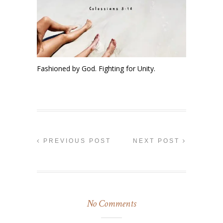
Fashioned by God. Fighting for Unity.
PREVIOUS POST
NEXT POST
No Comments