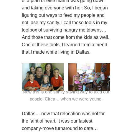
of a plan or else mama was going down
and taking everyone with her. So, I began
figuring out ways to feed my people and
not lose my sanity. I call these tools in my
toolbox of surviving hangry meltdowns…
And those that come from the kids as well.
One of these tools, I learned from a friend
that I made while living in Dallas.
Now this is one sanity saving way to feed our
people! Circa… when we were young.
Dallas… now that relocation was not for
the faint of heart. It was our fastest
company-move turnaround to date…