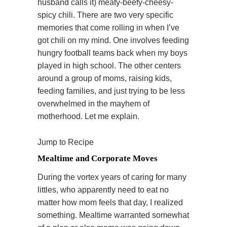
husband calls it) meaty-beefy-cheesy-
spicy chili. There are two very specific
memories that come rolling in when I’ve
got chili on my mind. One involves feeding
hungry football teams back when my boys
played in high school. The other centers
around a group of moms, raising kids,
feeding families, and just trying to be less
overwhelmed in the mayhem of
motherhood. Let me explain.
Jump to Recipe
Mealtime and Corporate Moves
During the vortex years of caring for many
littles, who apparently need to eat no
matter how mom feels that day, I realized
something. Mealtime warranted somewhat