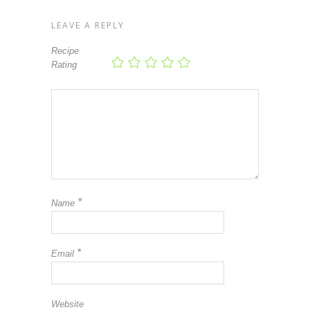
LEAVE A REPLY
Recipe
Rating
*
Name
*
Email
Website