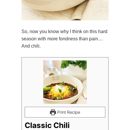
So, now you know why I think on this hard
season with more fondness than pain…
And chili.
Print Recipe
Classic Chili