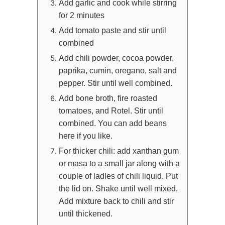
Add garlic and cook while stirring
for 2 minutes
Add tomato paste and stir until
combined
Add chili powder, cocoa powder,
paprika, cumin, oregano, salt and
pepper. Stir until well combined.
Add bone broth, fire roasted
tomatoes, and Rotel. Stir until
combined. You can add beans
here if you like.
For thicker chili: add xanthan gum
or masa to a small jar along with a
couple of ladles of chili liquid. Put
the lid on. Shake until well mixed.
Add mixture back to chili and stir
until thickened.