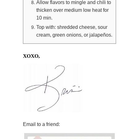
Allow flavors to mingle and chili to
thicken over medium low heat for
10 min.
Top with: shredded cheese, sour
cream, green onions, or jalapeños.
XOXO,
Email to a friend: