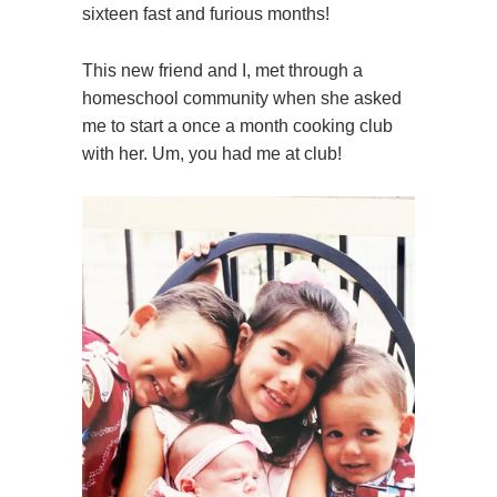
sixteen fast and furious months!
This new friend and I, met through a
homeschool community when she asked
me to start a once a month cooking club
with her. Um, you had me at club!