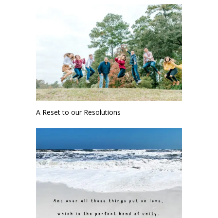
A Reset to our Resolutions