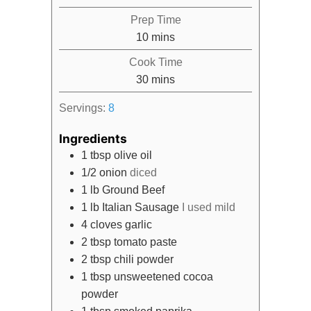
Prep Time
minutes
10
mins
Cook Time
minutes
30
mins
Servings:
8
Ingredients
1
tbsp
olive oil
1/2
onion
diced
1
lb
Ground Beef
1
lb
Italian Sausage
I used mild
4
cloves
garlic
2
tbsp
tomato paste
2
tbsp
chili powder
1
tbsp
unsweetened cocoa
powder