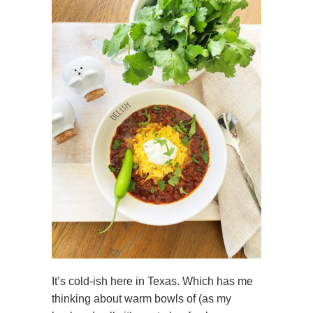
It’s cold-ish here in Texas. Which has me
thinking about warm bowls of (as my