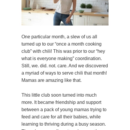
One particular month, a slew of us all
turned up to our “once a month cooking
club” with chili! This was prior to our “hey
what is everyone making” coordination.
Still, we. did. not. care. And we discovered
a myriad of ways to serve chili that month!
Mamas are amazing like that.
This little club soon turned into much
more. It became friendship and support
between a pack of young mamas trying to
feed and care for all their babies, while
learning to thriving during a busy season.