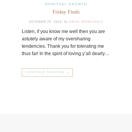
SPIRITUAL GROWTH
Friday Finds
By
OCTOBER 25, 2019
KRISI MONSIVAIZ
Listen, if you know me well then you are
astutely aware of my oversharing
tendencies. Thank you for tolerating me
thus far! In the spirit of loving y’all dearly…
CONTINUE READING →