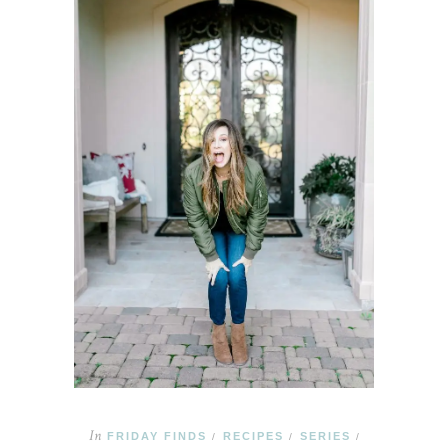
In
FRIDAY FINDS
RECIPES
SERIES
/
/
/