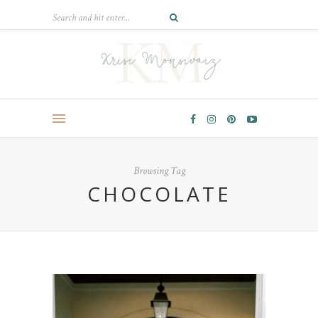
Browsing Tag
CHOCOLATE