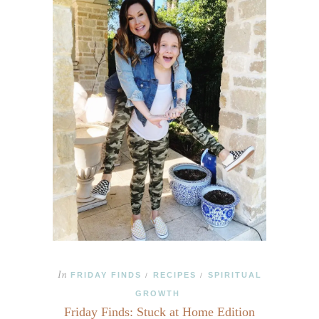
In
FRIDAY FINDS
RECIPES
SPIRITUAL
/
/
GROWTH
Friday Finds: Stuck at Home Edition