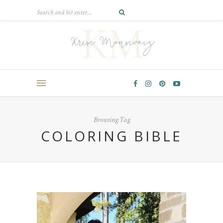
Browsing Tag
COLORING BIBLE