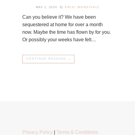
By
MAY 1, 2020
KRISI MONSIVAIZ
Can you believe it? We have been
sequestered at home for over a month
now. Maybe the time has flown by for you.
Or possibly your weeks have felt…
CONTINUE READING →
Privacy Policy
|
Terms & Conditions